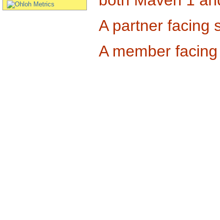
A partner facing s
A member facing s