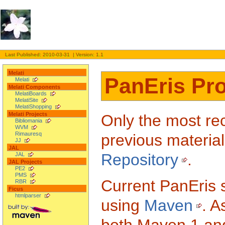
Last Published: 2010-03-31 | Version: 1.1
Melati
PanEris Pro
Melati
Melati Components
MelatiBoards
MelatiSite
MelatiShopping
Melati Projects
Only the most rec
Bibliomania
WVM
Rimauresq
previous material
JJ
JAL
Repository
.
JAL
JAL Projects
PE2
PMS
Current PanEris s
RBR
Ficus
htmlparser
using
Maven
. A
both Maven 1 and