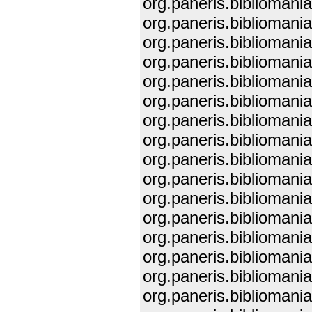
org.paneris.biblioman
org.paneris.biblioman
org.paneris.biblioman
org.paneris.biblioman
org.paneris.biblioman
org.paneris.biblioman
org.paneris.biblioman
org.paneris.biblioman
org.paneris.biblioman
org.paneris.biblioman
org.paneris.biblioman
org.paneris.biblioman
org.paneris.biblioman
org.paneris.biblioman
org.paneris.biblioman
org.paneris.biblioman