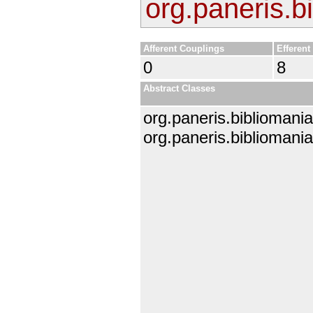
org.paneris.b
Afferent Couplings
Efferent
0
8
Abstract Classes
org.paneris.bibliomania
org.paneris.bibliomania