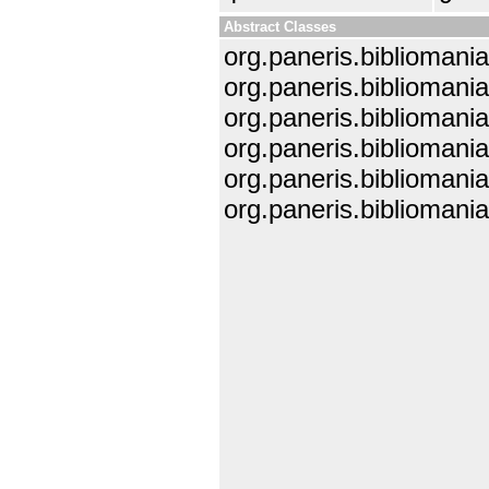
Abstract Classes
org.paneris.bibliomania.
org.paneris.bibliomania
org.paneris.bibliomania
org.paneris.bibliomania.
org.paneris.bibliomania
org.paneris.bibliomani