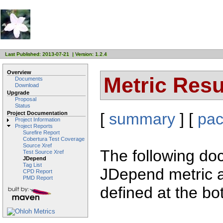
Last Published: 2013-07-21 | Version: 1.2.4
Overview
Metric Resu
Documents
Download
Upgrade
Proposal
Status
[
summary
] [
pa
Project Documentation
Project Information
Project Reports
Surefire Report
Cobertura Test Coverage
Source Xref
The following doc
Test Source Xref
JDepend
Tag List
JDepend metric a
CPD Report
PMD Report
defined at the bo