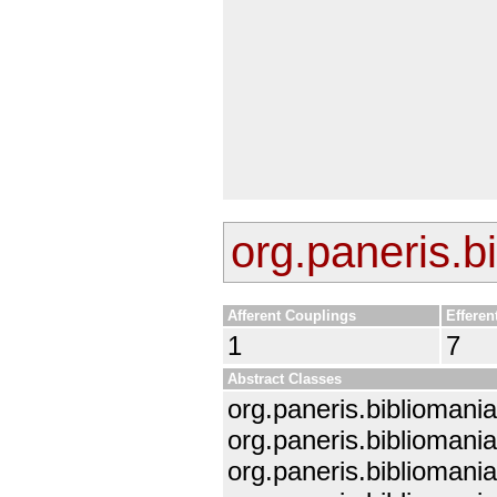
org.paneris.b
Afferent Couplings
Efferen
1
7
Abstract Classes
org.paneris.bibliomani
org.paneris.biblioman
org.paneris.biblioman