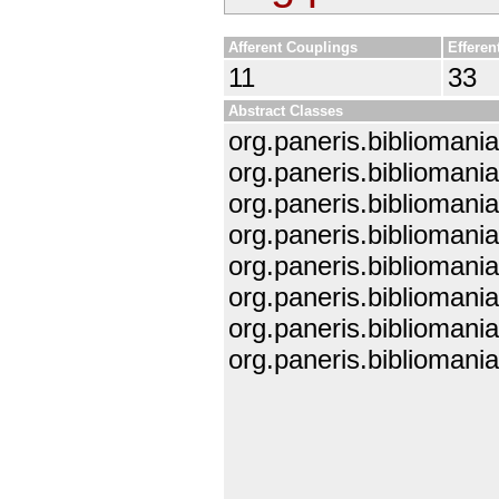
Afferent Couplings
Efferen
11
33
Abstract Classes
org.paneris.bibliomani
org.paneris.bibliomani
org.paneris.biblioman
org.paneris.bibliomani
org.paneris.bibliomani
org.paneris.biblioman
org.paneris.bibliomani
org.paneris.bibliomania