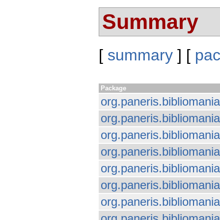
Summary
[
summary
] [
pa
Package
org.paneris.bibliomania
org.paneris.bibliomania.
org.paneris.bibliomani
org.paneris.bibliomania
org.paneris.bibliomania
org.paneris.bibliomani
org.paneris.biblioman
org.paneris.biblioman