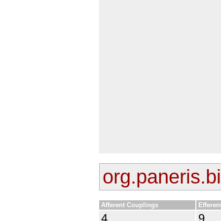
org.paneris.bi
Afferent Couplings
Efferen
4
9