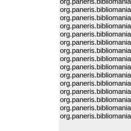
org.paneris.biblioman
org.paneris.biblioman
org.paneris.biblioman
org.paneris.biblioman
org.paneris.bibliomani
org.paneris.bibliomani
org.paneris.biblioman
org.paneris.biblioman
org.paneris.biblioman
org.paneris.biblioman
org.paneris.biblioman
org.paneris.bibliomani
org.paneris.bibliomani
org.paneris.bibliomani
org.paneris.biblioman