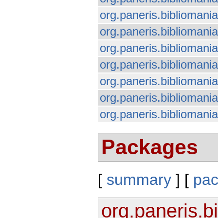
org.paneris.bibliomani
org.paneris.bibliomania
org.paneris.bibliomania
org.paneris.biblioman
org.paneris.bibliomania
org.paneris.bibliomani
org.paneris.bibliomania.
Packages
[
summary
] [
pa
org.paneris.b