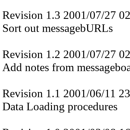
Revision 1.3 2001/07/27 02
Sort out messagebURLs
Revision 1.2 2001/07/27 02
Add notes from messagebo
Revision 1.1 2001/06/11 23
Data Loading procedures