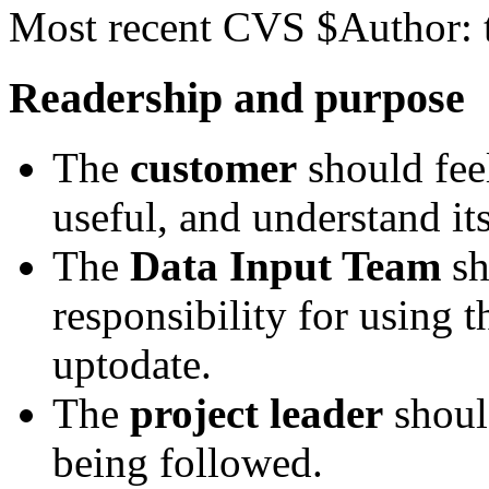
Most recent CVS $Author: 
Readership and purpose
The
customer
should feel
useful, and understand it
The
Data Input Team
sh
responsibility for using 
uptodate.
The
project leader
shoul
being followed.