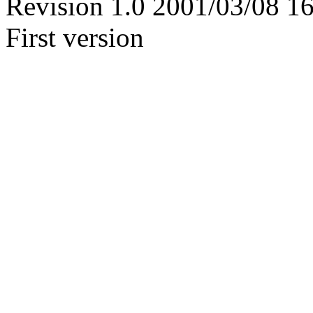
Revision 1.0 2001/03/08 1
First version