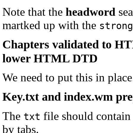
Note that the
headword
sea
martked up with the
strong
Chapters validated to H
lower HTML DTD
We need to put this in place
Key.txt and index.wm pr
The
file should contain
txt
by tabs.