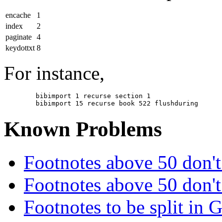
encache
1
index
2
paginate
4
keydottxt
8
For instance,
        bibimport 1 recurse section 1

Known Problems
Footnotes above 50 don'
Footnotes above 50 don'
Footnotes to be split in 