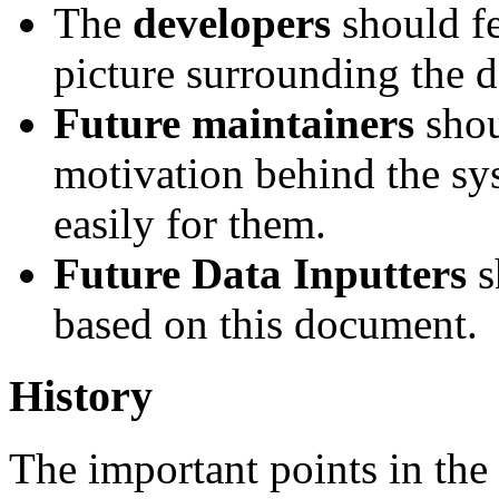
The
developers
should fe
picture surrounding the d
Future maintainers
shou
motivation behind the syst
easily for them.
Future Data Inputters
s
based on this document.
History
The important points in the 