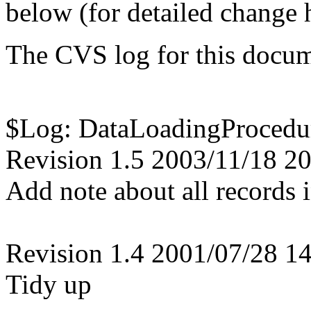
below (for detailed change h
The CVS log for this docum
$Log: DataLoadingProcedur
Revision 1.5 2003/11/18 20
Add note about all records 
Revision 1.4 2001/07/28 14
Tidy up