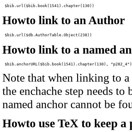
Howto link to an Author
Howto link to a named a
Note that when linking to a
the enchache step needs to be
named anchor cannot be fo
Howto use TeX to keep a 