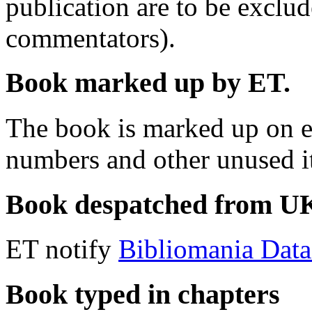
publication are to be exclu
commentators).
Book marked up by ET.
The book is marked up on e
numbers and other unused i
Book despatched from UK 
ET notify
Bibliomania Dat
Book typed in chapters