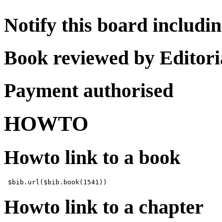
Notify this board includi
Book reviewed by Editor
Payment authorised
HOWTO
Howto link to a book
Howto link to a chapter