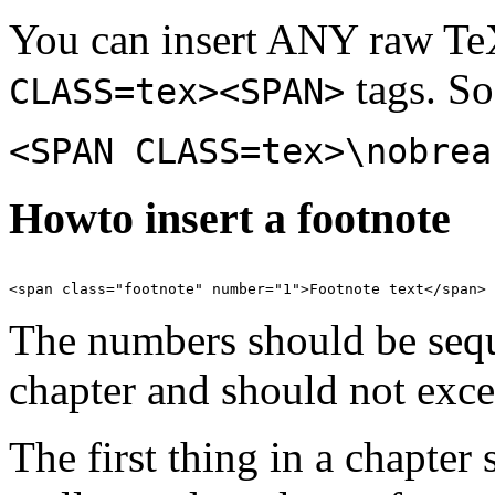
You can insert ANY raw TeX
tags. So
CLASS=tex><SPAN>
<SPAN CLASS=tex>\nobrea
Howto insert a footnote
The numbers should be sequ
chapter and should not exce
The first thing in a chapter