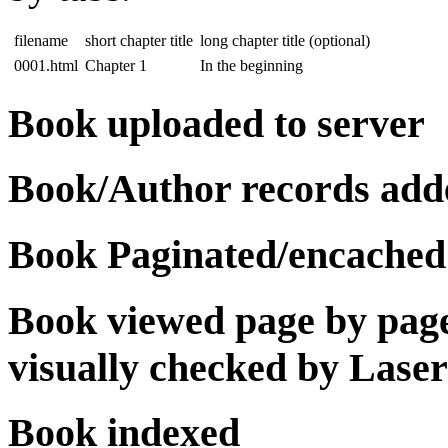
filename
short chapter title
long chapter title (optional)
0001.html
Chapter 1
In the beginning
Book uploaded to server
Book/Author records add
Book Paginated/encached
Book viewed page by page 
visually checked by Lase
Book indexed