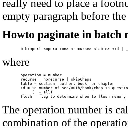
really need to place a footno
empty paragraph before the 
Howto paginate in batch
where
        operation = number

        recurse | norecurse | skipChaps

        table = section, author, book, or chapter

        id = id number of sec/auth/book/chap in questio
             (_ = all)

The operation number is ca
combination of the operati