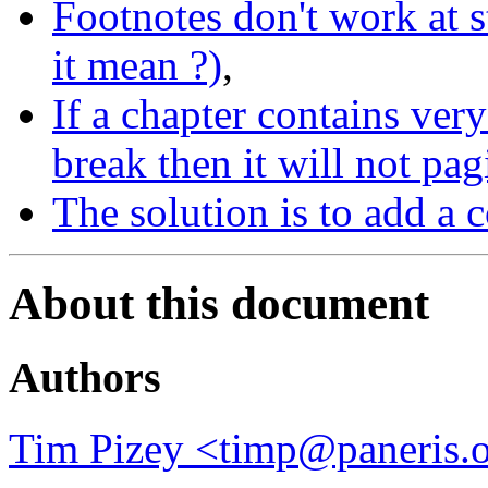
Footnotes don't work at 
it mean ?)
,
If a chapter contains very 
break then it will not pag
The solution is to add a 
About this document
Authors
Tim Pizey <timp@paneris.