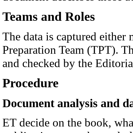
Teams and Roles
The data is captured either
Preparation Team (TPT). Th
and checked by the Editori
Procedure
Document analysis and da
ET decide on the book, what