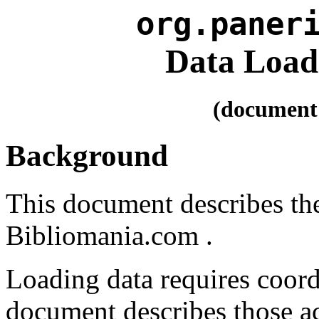
org.paner
Data Load
(document 
Background
This document describes the
Bibliomania.com .
Loading data requires coord
document describes those ac