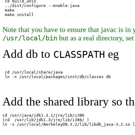
 cd build_unix

 ../dist/configure --enable-java

 make

Note that you have to ensure that javac is in
but as a real directory, se
/usr/local/bin
Add db to
eg
CLASSPATH
 cd /usr/local/share/java

Add the shared library so th
cd /usr/java/jdk1.3.1/jre/lib/i386

(cd  /usr/lib/jdk1.3/jre/lib/i386/ )

ln -s /usr/local/BerkeleyDB.3.2/lib/libdb_java-3.2.so l