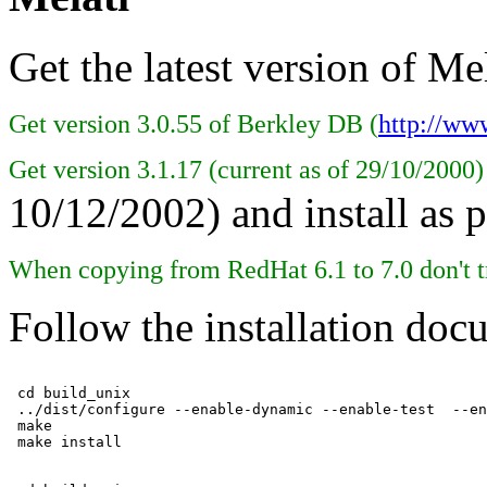
Get the latest version of Mel
Get version 3.0.55 of Berkley DB (
http://ww
Get version 3.1.17 (current as of 29/10/2000
10/12/2002) and install as 
When copying from RedHat 6.1 to 7.0 don't t
Follow the installation doc
 cd build_unix

 ../dist/configure --enable-dynamic --enable-test  --en
 make
