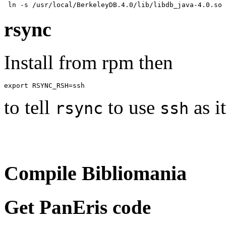
rsync
Install from rpm then
to tell
to use
as i
rsync
ssh
Compile Bibliomania
Get PanEris code