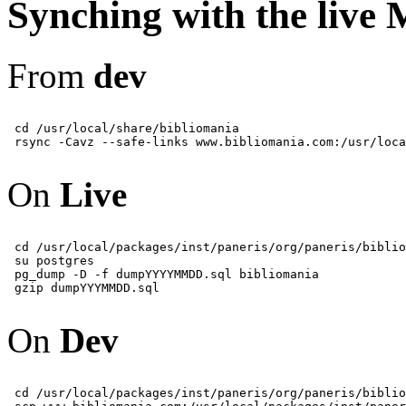
Synching with the live
From
dev
 cd /usr/local/share/bibliomania

On
Live
 cd /usr/local/packages/inst/paneris/org/paneris/biblio
 su postgres

 pg_dump -D -f dumpYYYYMMDD.sql bibliomania

On
Dev
 cd /usr/local/packages/inst/paneris/org/paneris/biblio