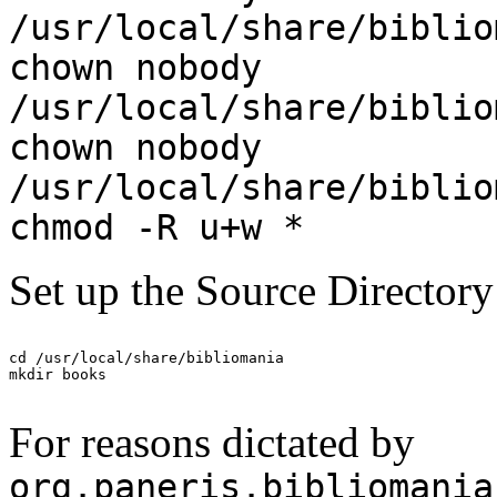
/usr/local/share/biblio
chown nobody
/usr/local/share/biblio
chown nobody
/usr/local/share/biblio
chmod -R u+w *
Set up the Source Directory
cd /usr/local/share/bibliomania

For reasons dictated by
org.paneris.bibliomania