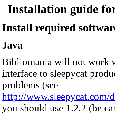
Installation guide f
Install required softwar
Java
Bibliomania will not work 
interface to sleepycat prod
problems (see
http://www.sleepycat.com/do
you should use 1.2.2 (be c