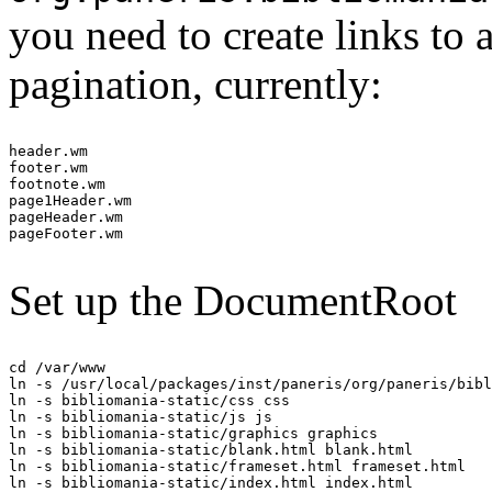
you need to create links to 
pagination, currently:
header.wm

footer.wm

footnote.wm

page1Header.wm

pageHeader.wm

Set up the DocumentRoot
cd /var/www

ln -s /usr/local/packages/inst/paneris/org/paneris/bibl
ln -s bibliomania-static/css css

ln -s bibliomania-static/js js

ln -s bibliomania-static/graphics graphics

ln -s bibliomania-static/blank.html blank.html

ln -s bibliomania-static/frameset.html frameset.html

ln -s bibliomania-static/index.html index.html
