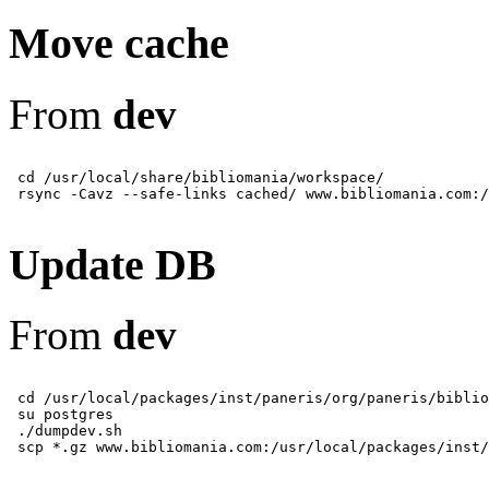
Move cache
From
dev
 cd /usr/local/share/bibliomania/workspace/

Update DB
From
dev
 cd /usr/local/packages/inst/paneris/org/paneris/biblio
 su postgres

 ./dumpdev.sh
