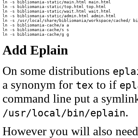
ln -s bibliomania-static/main.html main.html

ln -s bibliomania-static/top.html top.html

ln -s bibliomania-static/wait.html wait.html

ln -s bibliomania-static/admin.html admin.html

ln -s /usr/local/share/bibliomania/workspace/cached/ bi
ln -s bibliomania-cache/a a

ln -s bibliomania-cache/s s

Add Eplain
On some distributions
epla
a synonym for
to if
tex
epl
command line put a symlin
.
/usr/local/bin/eplain
However you will also need