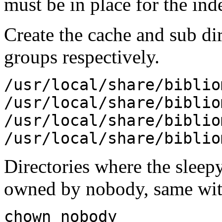
must be in place for the in
Create the cache and sub dir
groups respectively.
/usr/local/share/biblio
/usr/local/share/biblio
/usr/local/share/biblio
/usr/local/share/biblio
Directories where the sleepy
owned by nobody, same with
chown nobody