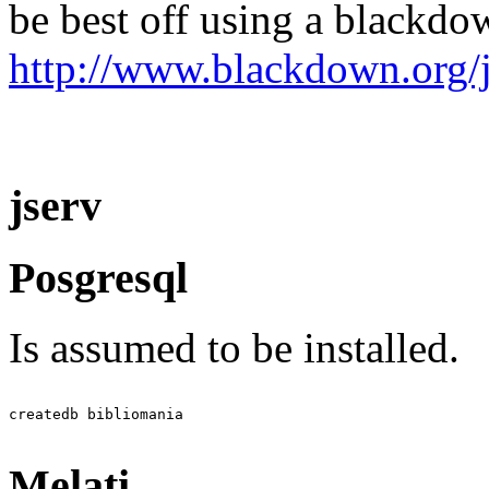
be best off using a blackdo
http://www.blackdown.org/j
jserv
Posgresql
Is assumed to be installed.
Melati