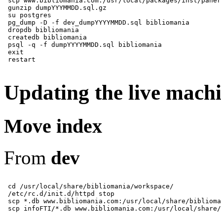
 scp www.bibliomania.com:/usr/local/packages/inst/paner
 gunzip dumpYYYMMDD.sql.gz

 su postgres

 pg_dump -D -f dev_dumpYYYYMMDD.sql bibliomania

 dropdb bibliomania

 createdb bibliomania

 psql -q -f dumpYYYYMMDD.sql bibliomania

 exit

Updating the live mach
Move index
From
dev
 cd /usr/local/share/bibliomania/workspace/

 /etc/rc.d/init.d/httpd stop

 scp *.db www.bibliomania.com:/usr/local/share/biblioma