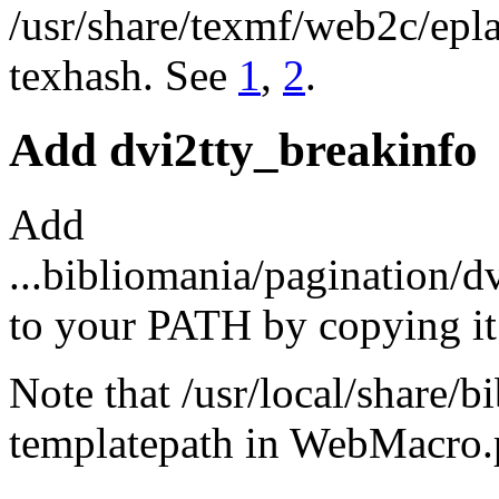
/usr/share/texmf/web2c/epl
texhash. See
1
,
2
.
Add dvi2tty_breakinfo
Add
...bibliomania/pagination/d
to your PATH by copying it 
Note that /usr/local/share/
templatepath in WebMacro.p