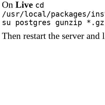
On
Live
cd
/usr/local/packages/ins
su postgres gunzip *.gz
Then restart the server and 