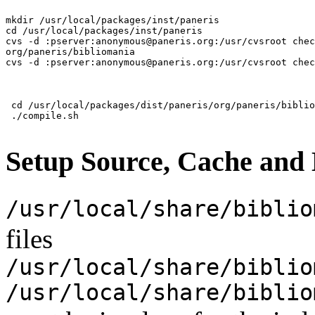
mkdir /usr/local/packages/inst/paneris

cd /usr/local/packages/inst/paneris

cvs -d :pserver:anonymous@paneris.org:/usr/cvsroot chec
org/paneris/bibliomania

 cd /usr/local/packages/dist/paneris/org/paneris/biblio
Setup Source, Cache and
/usr/local/share/biblio
files
/usr/local/share/biblio
/usr/local/share/biblio