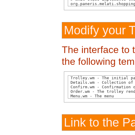
 org.paneris.melati.shoppin
Modify your 
The interface to 
the following tem
 Trolley.wm - The initial pa
 Details.wm - Collection of 
 Confirm.wm - Confirmation o
 Order.wm - The trolley rend
 Menu.wm - The menu
Link to the 