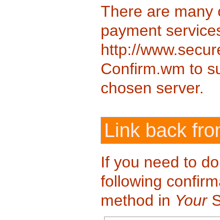
There are many 
payment services
http://www.secure
Confirm.wm to sup
chosen server.
Link back fr
If you need to d
following confirm
method in
Your
S