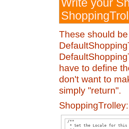
Write your S
ShoppingTrol
These should be
DefaultShoppingT
DefaultShoppingTr
have to define th
don't want to mak
simply "return".
ShoppingTrolley:
 /**

  * Set the Locale for this 