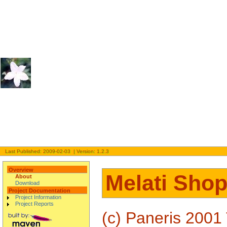
Last Published: 2009-02-03 | Version: 1.2.3
Overview
Melati Shop
About
Download
Project Documentation
Project Information
Project Reports
(c) Paneris 2001 