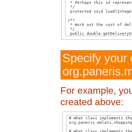
  * Perhaps this id represen
  */

  protected void load(Integer
 /**

  * Work out the cost of del
  */

  public double getDeliveryV
Specify your 
org.paneris.m
For example, you
created above:
 # What class implements the
 org.paneris.melati.shopping
 # What class implements the