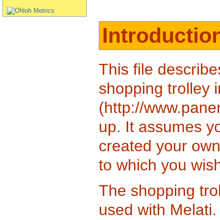
Introductio
This file describe
shopping trolley 
(http://www.paneri
up. It assumes y
created your own
to which you wish
The shopping trol
used with Melati.