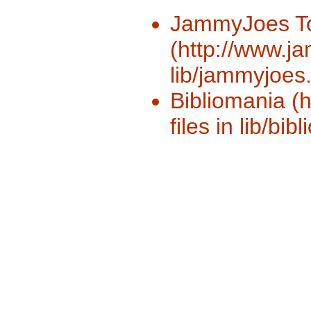
JammyJoes T
(http://www.ja
lib/jammyjoes.
Bibliomania (
files in lib/bib