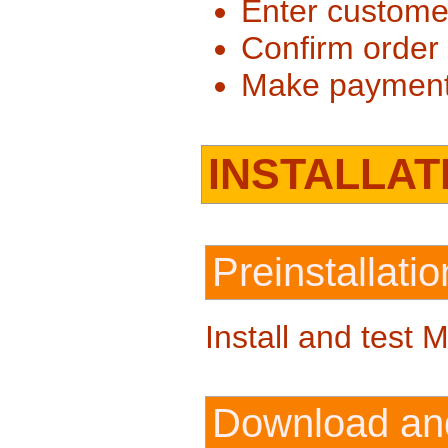
Enter customer
Confirm order
Make paymen
INSTALLAT
Preinstallat
Install and test 
Download and