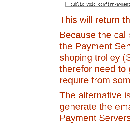
  public void confirmPaymen
This will return 
Because the call
the Payment Serv
shoping trolley (
therefor need to
require from som
The alternative i
generate the ema
Payment Servers of