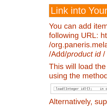
Link into You
You can add item
following URL: htt
/org.paneris.mela
/Add/
product id
/
This will load th
using the method
 load(Integer id){};    in 
Alternatively, su