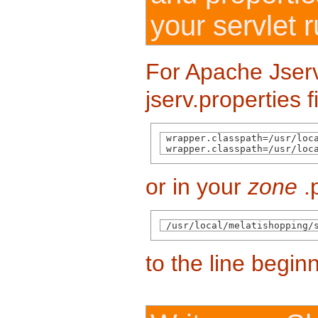
your servlet 
For Apache Jserv,
jserv.properties f
 wrapper.classpath=/usr/loca
 wrapper.classpath=/usr/loc
or in your
zone
.p
 /usr/local/melatishopping/
to the line begin