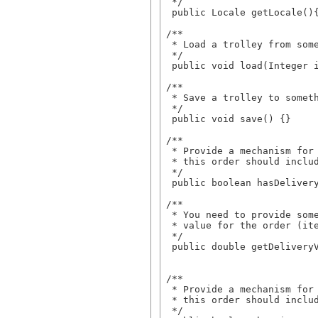
  */

  public Locale getLocale(){
 /**

  * Load a trolley from some
  */

  public void load(Integer i
 /**

  * Save a trolley to someth
  */

  public void save() {}

 /** 

  * Provide a mechanism for 
  * this order should includ
  */

  public boolean hasDelivery
 /**

  * You need to provide some
  * value for the order (ite
  */

  public double getDeliveryV
 /**

  * Provide a mechanism for 
  * this order should includ
  */
