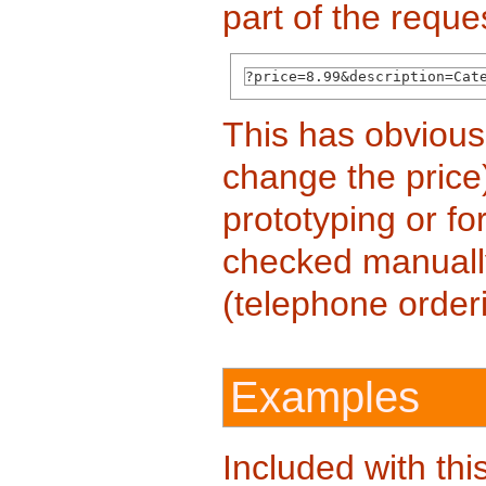
part of the reque
?price=8.99&description=Cat
This has obvious
change the price
prototyping or f
checked manuall
(telephone orderi
Examples
Included with thi