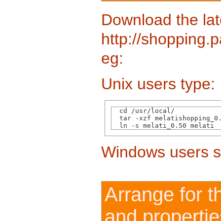
Download the lat
http://shopping.p
eg:
Unix users type:
  cd /usr/local/

  tar -xzf melatishopping_0.
Windows users s
Arrange for t
and propertie