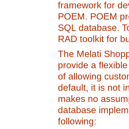
framework for de
POEM. POEM pro
SQL database. T
RAD toolkit for bu
The Melati Shoppi
provide a flexibl
of allowing cust
default, it is no
makes no assumpt
database impleme
following: