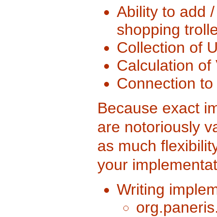
Ability to add 
shopping trolle
Collection of U
Calculation of
Connection to 
Because exact im
are notoriously va
as much flexibili
your implementat
Writing implem
org.paneris