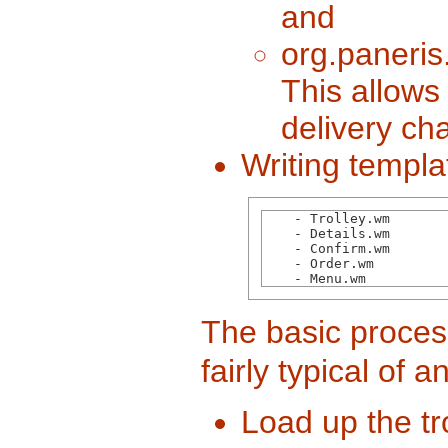
and
org.paneris
This allows
delivery ch
Writing templa
    - Trolley.wm

    - Details.wm

    - Confirm.wm 

    - Order.wm

    - Menu.wm  
The basic proces
fairly typical of
Load up the tr