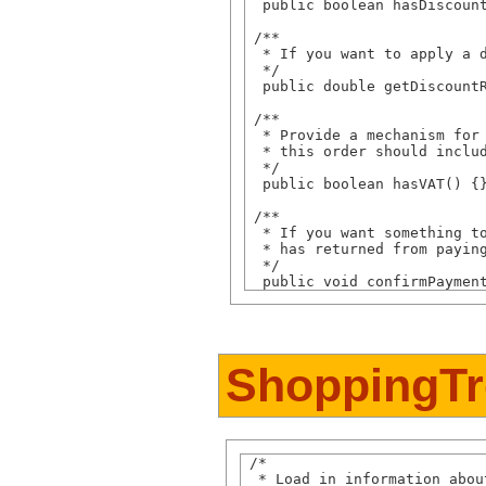
  public boolean hasDiscount
 /**

  * If you want to apply a d
  */

  public double getDiscountR
 /**

  * Provide a mechanism for 
  * this order should includ
  */

  public boolean hasVAT() {}
 /**

  * If you want something to
  * has returned from paying
  */

ShoppingTr
 /* 

  * Load in information abou