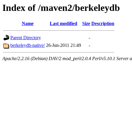
Index of /maven2/berkeleydb
Name
Last modified
Size
Description
Parent Directory
-
berkeleydb-native/
26-Jun-2011 21:49
-
Apache/2.2.16 (Debian) DAV/2 mod_perl/2.0.4 Perl/v5.10.1 Server at