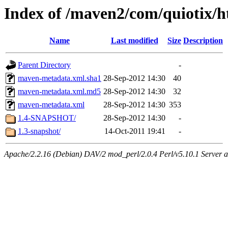
Index of /maven2/com/quiotix/h
Name
Last modified
Size
Description
Parent Directory
-
maven-metadata.xml.sha1
28-Sep-2012 14:30
40
maven-metadata.xml.md5
28-Sep-2012 14:30
32
maven-metadata.xml
28-Sep-2012 14:30
353
1.4-SNAPSHOT/
28-Sep-2012 14:30
-
1.3-snapshot/
14-Oct-2011 19:41
-
Apache/2.2.16 (Debian) DAV/2 mod_perl/2.0.4 Perl/v5.10.1 Server at