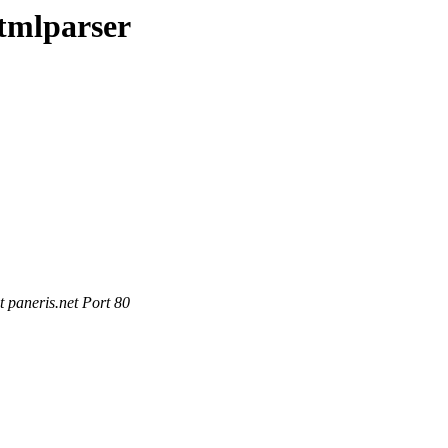
tmlparser
 paneris.net Port 80