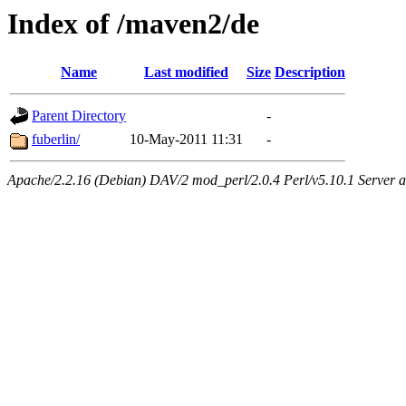
Index of /maven2/de
Name
Last modified
Size
Description
Parent Directory
-
fuberlin/
10-May-2011 11:31
-
Apache/2.2.16 (Debian) DAV/2 mod_perl/2.0.4 Perl/v5.10.1 Server at