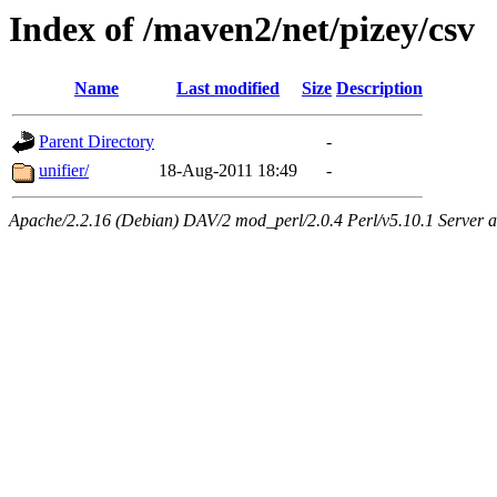
Index of /maven2/net/pizey/csv
Name
Last modified
Size
Description
Parent Directory
-
unifier/
18-Aug-2011 18:49
-
Apache/2.2.16 (Debian) DAV/2 mod_perl/2.0.4 Perl/v5.10.1 Server at