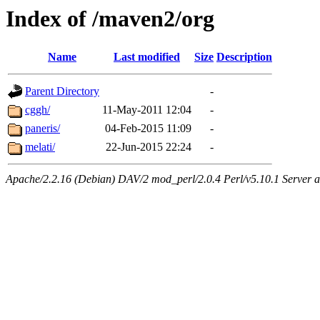
Index of /maven2/org
Name
Last modified
Size
Description
Parent Directory
-
cggh/
11-May-2011 12:04
-
paneris/
04-Feb-2015 11:09
-
melati/
22-Jun-2015 22:24
-
Apache/2.2.16 (Debian) DAV/2 mod_perl/2.0.4 Perl/v5.10.1 Server at