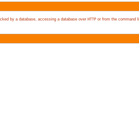
 backed by a database, accessing a database over
or from the command li
HTTP