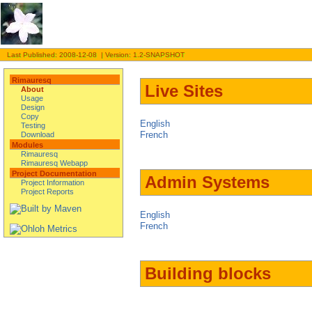
Last Published: 2008-12-08 | Version: 1.2-SNAPSHOT
Rimauresq
Live Sites
About
Usage
Design
Copy
English
Testing
French
Download
Modules
Rimauresq
Rimauresq Webapp
Project Documentation
Admin Systems
Project Information
Project Reports
English
French
Building blocks