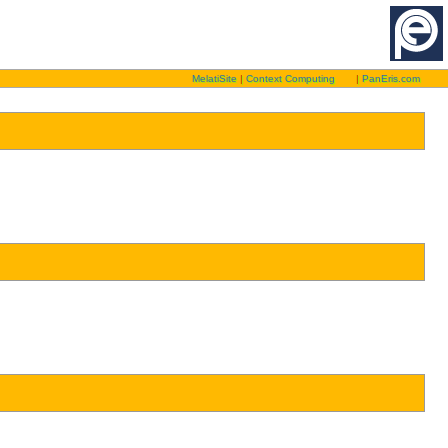
MelatiSite
|
Context Computing
|
PanEris.com