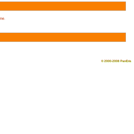
ne.
© 2000-2008 PanEris