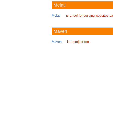
Melati
Melati
is a tool for building websites
Maven
Maven
is a project tool.