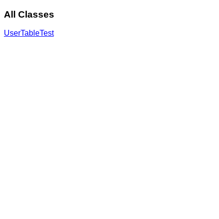
All Classes
UserTableTest