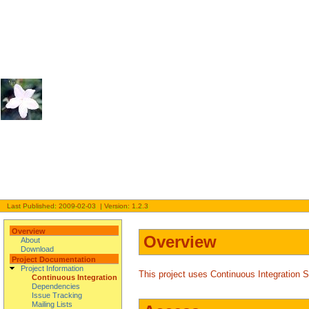
Last Published: 2009-02-03 | Version: 1.2.3
Overview
Overview
About
Download
Project Documentation
Project Information
This project uses Continuous Integration 
Continuous Integration
Dependencies
Issue Tracking
Mailing Lists