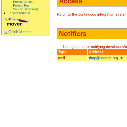
Access
Project License
Project Team
Source Repository
Project Reports
No url to the continuous integration system
Notifiers
Configuration for notifying developers/
Type
Address
mail
timp@paneris.org