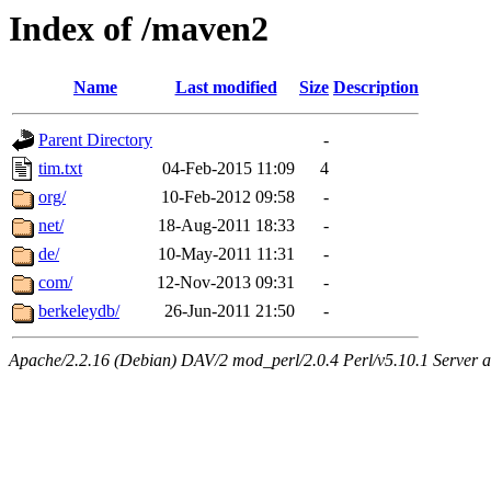
Index of /maven2
Name
Last modified
Size
Description
Parent Directory
-
tim.txt
04-Feb-2015 11:09
4
org/
10-Feb-2012 09:58
-
net/
18-Aug-2011 18:33
-
de/
10-May-2011 11:31
-
com/
12-Nov-2013 09:31
-
berkeleydb/
26-Jun-2011 21:50
-
Apache/2.2.16 (Debian) DAV/2 mod_perl/2.0.4 Perl/v5.10.1 Server at