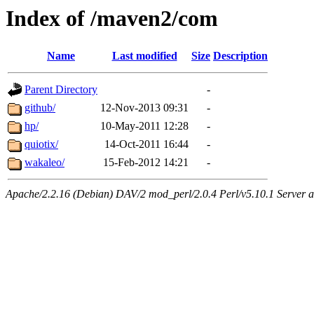
Index of /maven2/com
Name
Last modified
Size
Description
Parent Directory
-
github/
12-Nov-2013 09:31
-
hp/
10-May-2011 12:28
-
quiotix/
14-Oct-2011 16:44
-
wakaleo/
15-Feb-2012 14:21
-
Apache/2.2.16 (Debian) DAV/2 mod_perl/2.0.4 Perl/v5.10.1 Server at