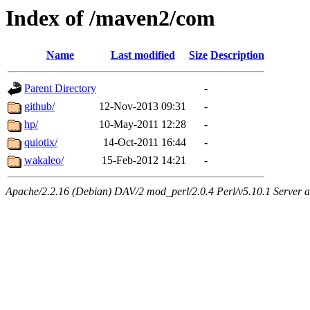
Index of /maven2/com
Name
Last modified
Size
Description
Parent Directory
-
github/
12-Nov-2013 09:31
-
hp/
10-May-2011 12:28
-
quiotix/
14-Oct-2011 16:44
-
wakaleo/
15-Feb-2012 14:21
-
Apache/2.2.16 (Debian) DAV/2 mod_perl/2.0.4 Perl/v5.10.1 Server at