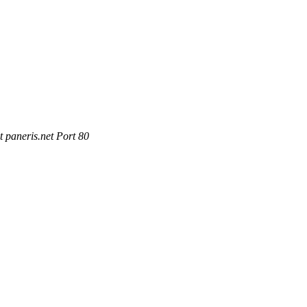
 paneris.net Port 80