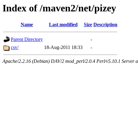
Index of /maven2/net/pizey
Name
Last modified
Size
Description
Parent Directory
-
csv/
18-Aug-2011 18:33
-
Apache/2.2.16 (Debian) DAV/2 mod_perl/2.0.4 Perl/v5.10.1 Server at