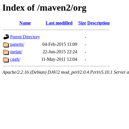
Index of /maven2/org
Name
Last modified
Size
Description
Parent Directory
-
paneris/
04-Feb-2015 11:09
-
melati/
22-Jun-2015 22:24
-
cggh/
11-May-2011 12:04
-
Apache/2.2.16 (Debian) DAV/2 mod_perl/2.0.4 Perl/v5.10.1 Server at