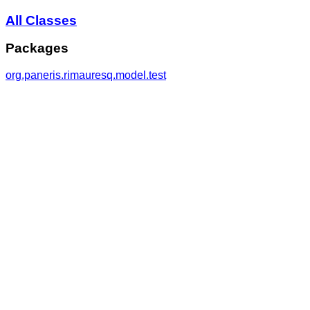
All Classes
Packages
org.paneris.rimauresq.model.test