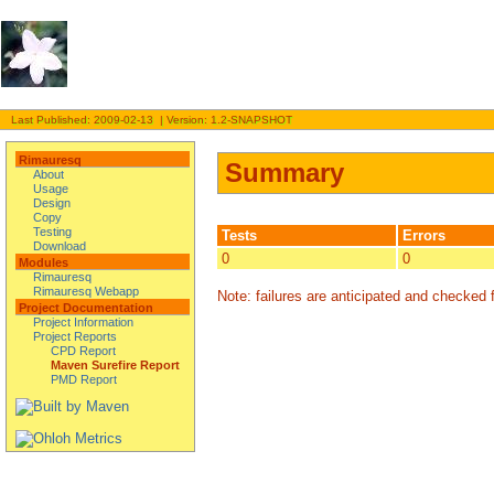
Last Published: 2009-02-13 | Version: 1.2-SNAPSHOT
Rimauresq
Summary
About
Usage
Design
Copy
Testing
Tests
Errors
Download
0
0
Modules
Rimauresq
Rimauresq Webapp
Note: failures are anticipated and checked f
Project Documentation
Project Information
Project Reports
CPD Report
Maven Surefire Report
PMD Report