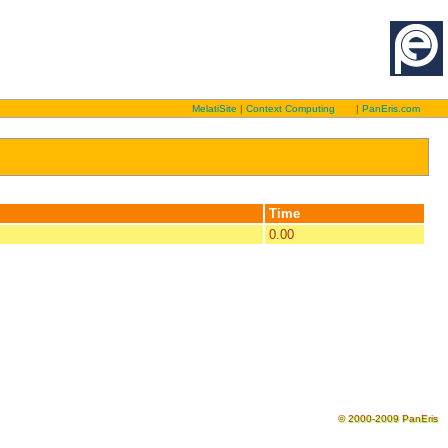
MelatiSite
|
Context Computing
|
PanEris.com
Time
0.00
© 2000-2009 PanEris