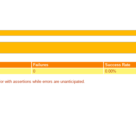
Failures
Success Rate
0
0.00%
or with assertions while errors are unanticipated.