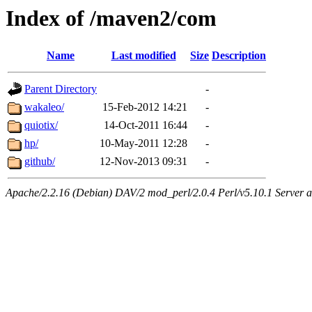
Index of /maven2/com
Name
Last modified
Size
Description
Parent Directory
-
wakaleo/
15-Feb-2012 14:21
-
quiotix/
14-Oct-2011 16:44
-
hp/
10-May-2011 12:28
-
github/
12-Nov-2013 09:31
-
Apache/2.2.16 (Debian) DAV/2 mod_perl/2.0.4 Perl/v5.10.1 Server at