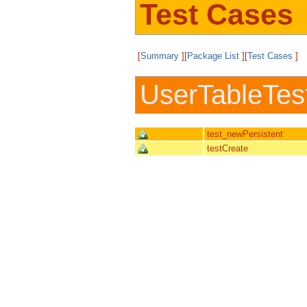
Test Cases
[
Summary
][
Package List
][
Test Cases
]
UserTableTes
test_newPersistent
testCreate