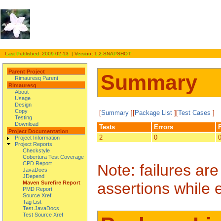
Last Published: 2009-02-13 | Version: 1.2-SNAPSHOT
Parent Project
Summary
Rimauresq Parent
Rimauresq
About
Usage
Design
Copy
[
Summary
][
Package List
][
Test Cases
]
Testing
Download
Tests
Errors
Project Documentation
2
0
Project Information
Project Reports
Checkstyle
Cobertura Test Coverage
CPD Report
Note: failures ar
JavaDocs
JDepend
assertions while 
Maven Surefire Report
PMD Report
Source Xref
Tag List
Test JavaDocs
Test Source Xref