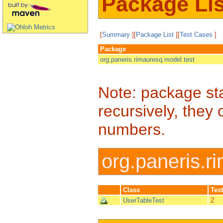
Package Lis
[
Summary
][
Package List
][
Test Cases
]
Package
org.paneris.rimauresq.model.test
Note: package sta
recursively, they 
numbers.
org.paneris.r
Class
Tes
UserTableTest
2