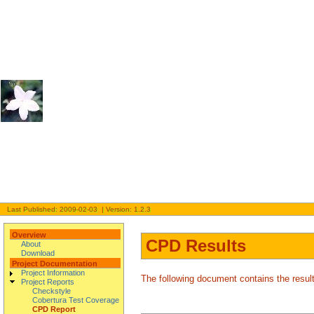
Last Published: 2009-02-03 | Version: 1.2.3
Overview
CPD Results
About
Download
Project Documentation
Project Information
The following document contains the resu
Project Reports
Checkstyle
Cobertura Test Coverage
CPD Report