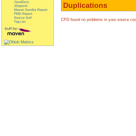
JavaDocs
Duplications
JDepend
Maven Surefire Report
PMD Report
Source Xref
CPD found no problems in your source co
Tag List