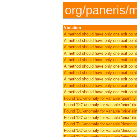
org/paneris/m
Violation
A method should have only one exit point
A method should have only one exit point
A method should have only one exit point
A method should have only one exit point
A method should have only one exit point
A method should have only one exit point
A method should have only one exit point
A method should have only one exit point
A method should have only one exit point
A method should have only one exit point
Found 'DD'-anomaly for variable 'quantity' (
Found 'DD'-anomaly for variable 'price' (lin
Found 'DU'-anomaly for variable 'price' (lin
Found 'DD'-anomaly for variable 'price' (lin
Found 'DU'-anomaly for variable 'description
Found 'DD'-anomaly for variable 'description
Found 'DU'-anomaly for variable 'price' (lin