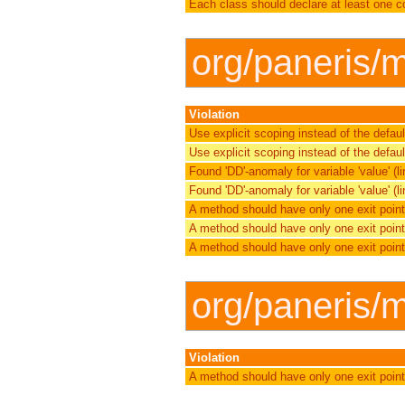
Each class should declare at least one c
org/paneris/m
Violation
Use explicit scoping instead of the defau
Use explicit scoping instead of the defau
Found 'DD'-anomaly for variable 'value' (lin
Found 'DD'-anomaly for variable 'value' (lin
A method should have only one exit point
A method should have only one exit point
A method should have only one exit point
org/paneris/
Violation
A method should have only one exit point