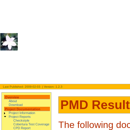
Last Published: 2009-02-03 | Version: 1.2.3
Overview
PMD Result
About
Download
Project Documentation
Project Information
Project Reports
Checkstyle
The following doc
Cobertura Test Coverage
CPD Report