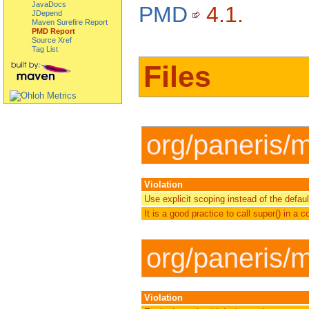
JavaDocs
PMD
4.1.
JDepend
Maven Surefire Report
PMD Report
Source Xref
Tag List
Files
org/paneris/
Violation
Use explicit scoping instead of the defau
It is a good practice to call super() in a c
org/paneris/
Violation