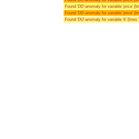
Found 'DD'-anomaly for variable 'price' (lin
Found 'DD'-anomaly for variable 'price' (lin
Found 'DU'-anomaly for variable 'it' (lines '