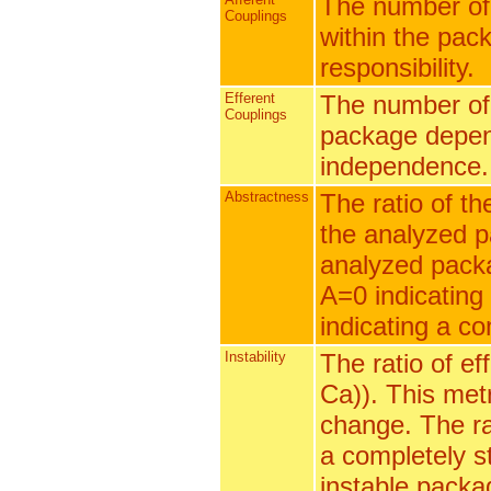
The number of
Couplings
within the pack
responsibility.
Efferent
The number of 
Couplings
package depend
independence.
Abstractness
The ratio of th
the analyzed p
analyzed packag
A=0 indicating
indicating a c
Instability
The ratio of ef
Ca)). This metr
change. The ran
a completely s
instable packa