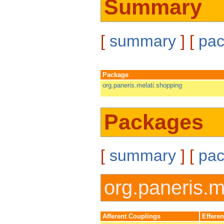
Summary
[
summary
] [
pa
Package
org.paneris.melati.shopping
Packages
[
summary
] [
pa
org.paneris.m
Afferent Couplings
Effere