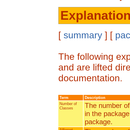
Explanatio
[
summary
] [
pa
The following exp
and are lifted di
documentation.
Term
Description
Number of
The number of 
Classes
in the package 
package.
Afferent