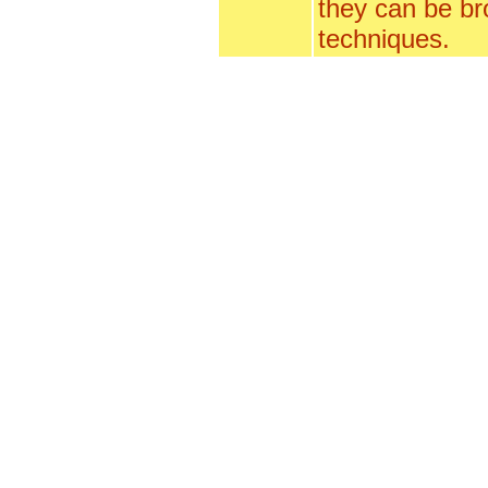
they can be br
techniques.