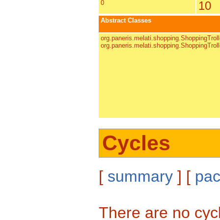
0
10
Abstract Classes
org.paneris.melati.shopping.ShoppingTrol
org.paneris.melati.shopping.ShoppingTrol
Cycles
[
summary
] [
pa
There are no cyc