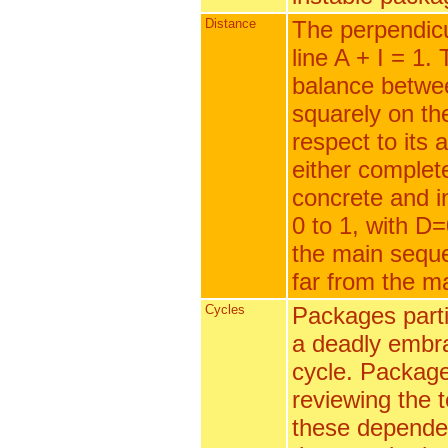
Distance
The perpendicu
line A + I = 1.
balance betwee
squarely on th
respect to its 
either complet
concrete and in
0 to 1, with D=
the main seque
far from the m
Cycles
Packages parti
a deadly embra
cycle. Package
reviewing the 
these dependen