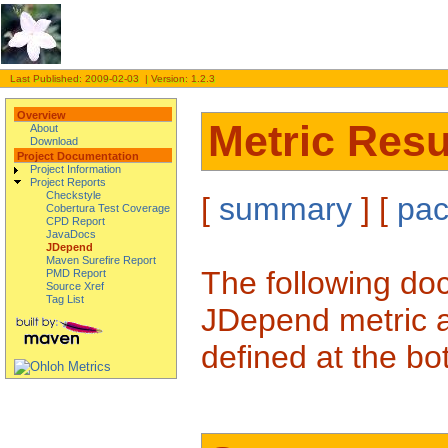
Last Published: 2009-02-03 | Version: 1.2.3
Overview
Metric Resu
About
Download
Project Documentation
Project Information
Project Reports
Checkstyle
[
summary
] [
pa
Cobertura Test Coverage
CPD Report
JavaDocs
JDepend
Maven Surefire Report
The following doc
PMD Report
Source Xref
Tag List
JDepend metric a
defined at the bo