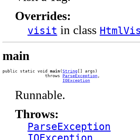
Overrides:
in class
visit
HtmlVi
main
public static void 
main
(
String
[] args)

                 throws 
ParseException
,

IOException
Runnable.
Throws:
ParseException
IOException