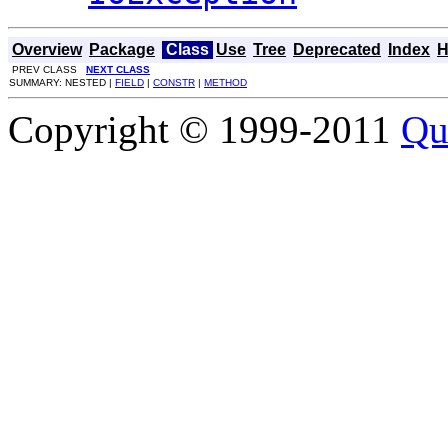
Overview
Package
Class
Use
Tree
Deprecated
Index
H
PREV CLASS
NEXT CLASS
SUMMARY: NESTED |
FIELD
|
CONSTR
|
METHOD
Copyright © 1999-2011
Qu