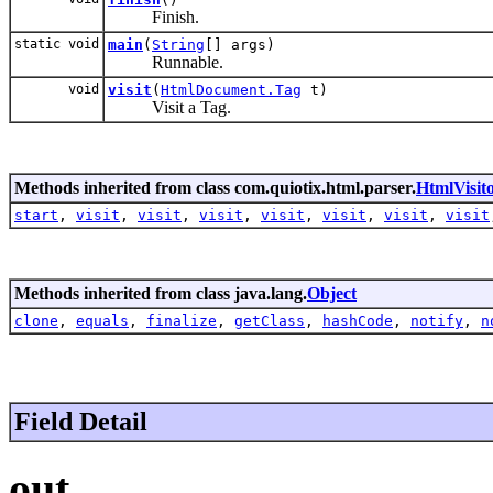
Finish.
static void
main
(
String
[] args)
Runnable.
void
visit
(
HtmlDocument.Tag
t)
Visit a Tag.
Methods inherited from class com.quiotix.html.parser.
HtmlVisit
start
,
visit
,
visit
,
visit
,
visit
,
visit
,
visit
,
visit
Methods inherited from class java.lang.
Object
clone
,
equals
,
finalize
,
getClass
,
hashCode
,
notify
,
n
Field Detail
out