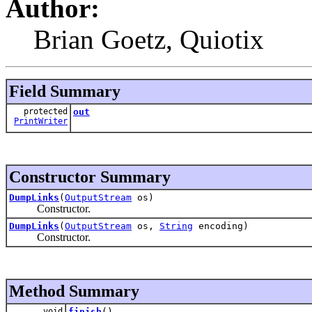
Author:
Brian Goetz, Quiotix
Field Summary
protected
out
PrintWriter
Constructor Summary
DumpLinks
(
OutputStream
os)
Constructor.
DumpLinks
(
OutputStream
os,
String
encoding)
Constructor.
Method Summary
void
finish
()