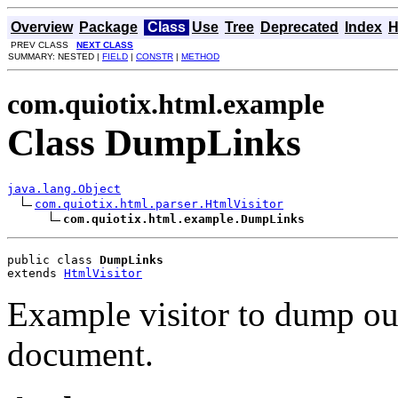
Overview
Package
Class
Use
Tree
Deprecated
Index
H
PREV CLASS
NEXT CLASS
SUMMARY: NESTED |
FIELD
|
CONSTR
|
METHOD
com.quiotix.html.example
Class DumpLinks
java.lang.Object
com.quiotix.html.parser.HtmlVisitor
com.quiotix.html.example.DumpLinks
public class 
DumpLinks
extends 
HtmlVisitor
Example visitor to dump o
document.