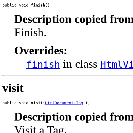
public void 
finish
()
Description copied from
Finish.
Overrides:
in class
finish
HtmlV
visit
public void 
visit
(
HtmlDocument.Tag
 t)
Description copied from
Visit a Tag.