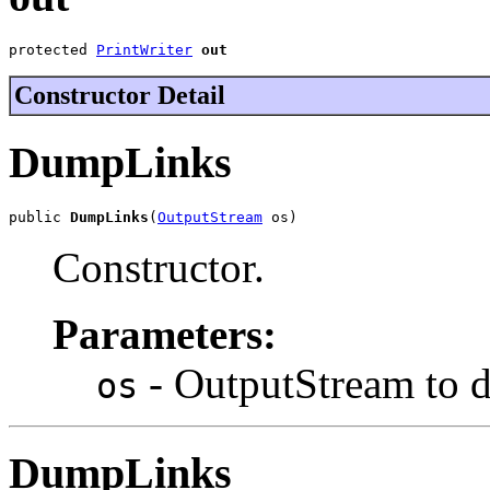
protected 
PrintWriter
out
Constructor Detail
DumpLinks
public 
DumpLinks
(
OutputStream
 os)
Constructor.
Parameters:
- OutputStream to 
os
DumpLinks