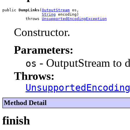
public 
DumpLinks
(
OutputStream
 os,

String
 encoding)

          throws 
UnsupportedEncodingException
Constructor.
Parameters:
- OutputStream to 
os
Throws:
UnsupportedEncodin
Method Detail
finish