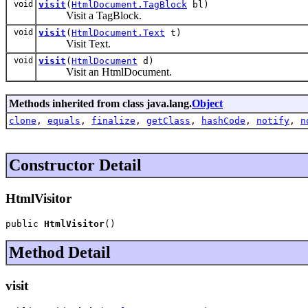
void
visit
(
HtmlDocument.TagBlock
bl)
Visit a TagBlock.
void
visit
(
HtmlDocument.Text
t)
Visit Text.
void
visit
(
HtmlDocument
d)
Visit an HtmlDocument.
Methods inherited from class java.lang.
Object
clone
,
equals
,
finalize
,
getClass
,
hashCode
,
notify
,
n
Constructor Detail
HtmlVisitor
public 
HtmlVisitor
()
Method Detail
visit