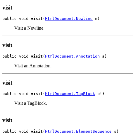
visit
public void 
visit
(
HtmlDocument.Newline
 n)
Visit a Newline.
visit
public void 
visit
(
HtmlDocument.Annotation
 a)
Visit an Annotation.
visit
public void 
visit
(
HtmlDocument.TagBlock
 bl)
Visit a TagBlock.
visit
public void 
visit
(
HtmlDocument.ElementSequence
 s)