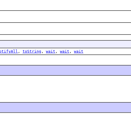
otifyAll
,
toString
,
wait
,
wait
,
wait