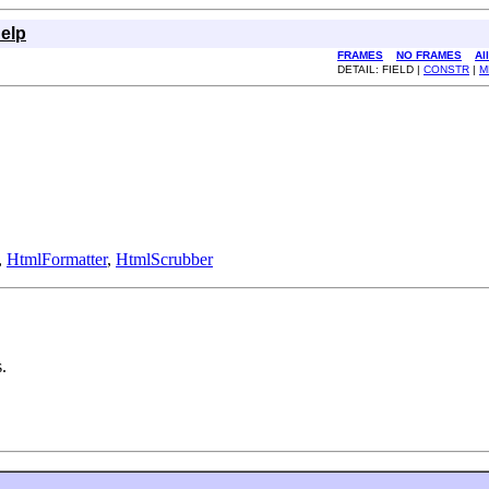
elp
FRAMES
NO FRAMES
Al
DETAIL: FIELD |
CONSTR
|
M
,
HtmlFormatter
,
HtmlScrubber
.