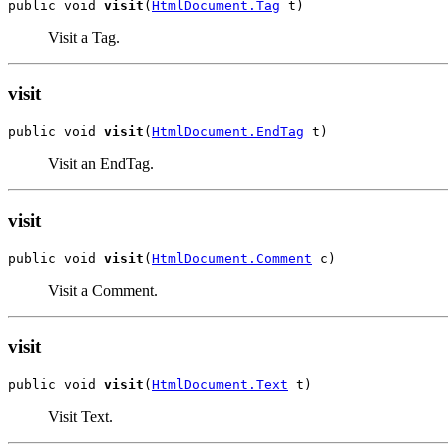
public void 
visit
(
HtmlDocument.Tag
 t)
Visit a Tag.
visit
public void 
visit
(
HtmlDocument.EndTag
 t)
Visit an EndTag.
visit
public void 
visit
(
HtmlDocument.Comment
 c)
Visit a Comment.
visit
public void 
visit
(
HtmlDocument.Text
 t)
Visit Text.