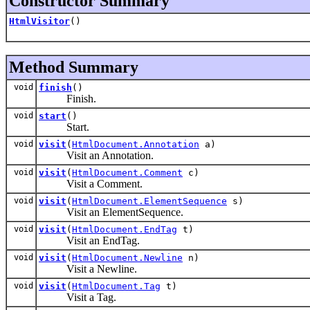
Constructor Summary
HtmlVisitor
()
Method Summary
void
finish
()
Finish.
void
start
()
Start.
void
visit
(
HtmlDocument.Annotation
a)
Visit an Annotation.
void
visit
(
HtmlDocument.Comment
c)
Visit a Comment.
void
visit
(
HtmlDocument.ElementSequence
s)
Visit an ElementSequence.
void
visit
(
HtmlDocument.EndTag
t)
Visit an EndTag.
void
visit
(
HtmlDocument.Newline
n)
Visit a Newline.
void
visit
(
HtmlDocument.Tag
t)
Visit a Tag.