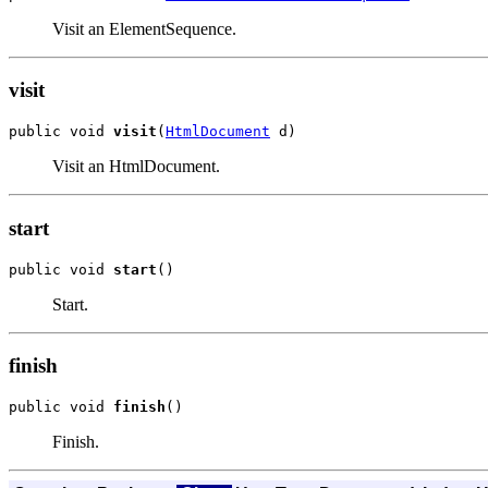
Visit an ElementSequence.
visit
public void 
visit
(
HtmlDocument
 d)
Visit an HtmlDocument.
start
public void 
start
()
Start.
finish
public void 
finish
()
Finish.