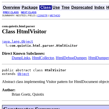
Overview
Package
Class
Use
Tree
Deprecated
Index
H
PREV CLASS
NEXT CLASS
SUMMARY: NESTED | FIELD |
CONSTR
|
METHOD
com.quiotix.html.parser
Class HtmlVisitor
java.lang.Object
com.quiotix.html.parser.HtmlVisitor
Direct Known Subclasses:
DumpLinks
,
HtmlCollector
,
HtmlDebugDumper
,
HtmlDumper
public abstract class 
HtmlVisitor
extends 
Object
Abstract class implementing Visitor pattern for HtmlDocument objects
Author:
Brian Goetz, Quiotix