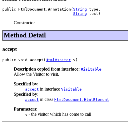
public 
HtmlDocument.Annotation
(
String
 type,

String
 text)
Constructor.
Method Detail
accept
public void 
accept
(
HtmlVisitor
 v)
Description copied from interface:
Visitable
Allow the Visitor to visit.
Specified by:
in interface
accept
Visitable
Specified by:
in class
accept
HtmlDocument.HtmlElement
Parameters:
- the visitor which has come to call
v