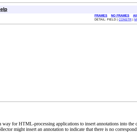
elp
FRAMES
NO FRAMES
Al
DETAIL: FIELD |
CONSTR
|
M
 way for HTML-processing applications to insert annotations into the
llector might insert an annotation to indicate that there is no correspondi