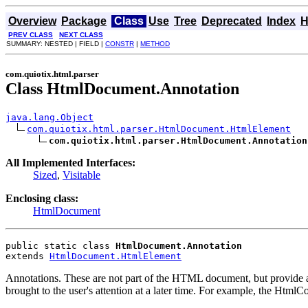
Overview
Package
Class
Use
Tree
Deprecated
Index
H
PREV CLASS
NEXT CLASS
SUMMARY: NESTED | FIELD |
CONSTR
|
METHOD
com.quiotix.html.parser
Class HtmlDocument.Annotation
java.lang.Object
com.quiotix.html.parser.HtmlDocument.HtmlElement
com.quiotix.html.parser.HtmlDocument.Annotation
All Implemented Interfaces:
Sized
,
Visitable
Enclosing class:
HtmlDocument
public static class 
HtmlDocument.Annotation
extends 
HtmlDocument.HtmlElement
Annotations. These are not part of the HTML document, but provide a
brought to the user's attention at a later time. For example, the HtmlCo