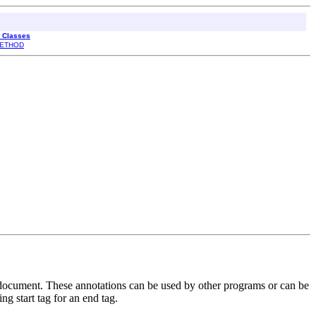
l Classes
ETHOD
 document. These annotations can be used by other programs or can be
ng start tag for an end tag.