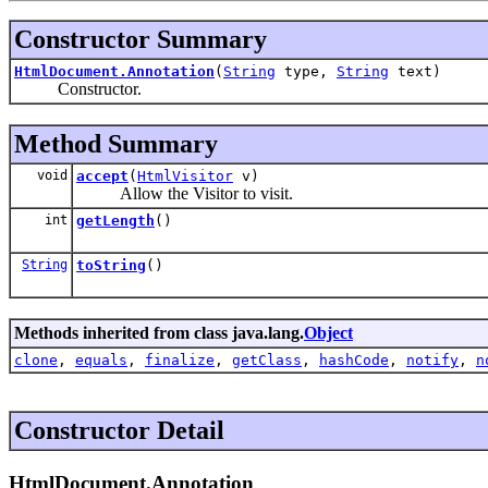
Constructor Summary
HtmlDocument.Annotation
(
String
type,
String
text)
Constructor.
Method Summary
void
accept
(
HtmlVisitor
v)
Allow the Visitor to visit.
int
getLength
()
String
toString
()
Methods inherited from class java.lang.
Object
clone
,
equals
,
finalize
,
getClass
,
hashCode
,
notify
,
n
Constructor Detail
HtmlDocument.Annotation