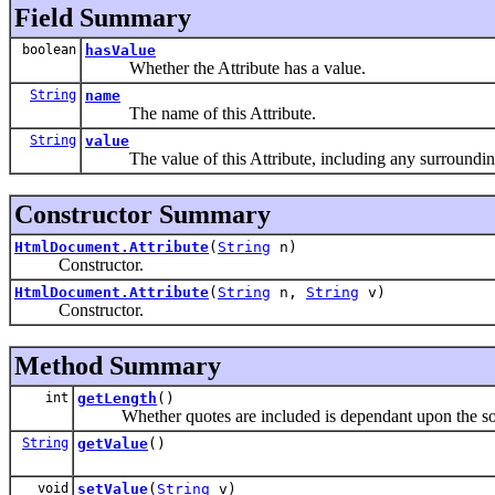
Field Summary
boolean
hasValue
Whether the Attribute has a value.
String
name
The name of this Attribute.
String
value
The value of this Attribute, including any surroundin
Constructor Summary
HtmlDocument.Attribute
(
String
n)
Constructor.
HtmlDocument.Attribute
(
String
n,
String
v)
Constructor.
Method Summary
int
getLength
()
Whether quotes are included is dependant upon the so
String
getValue
()
void
setValue
(
String
v)