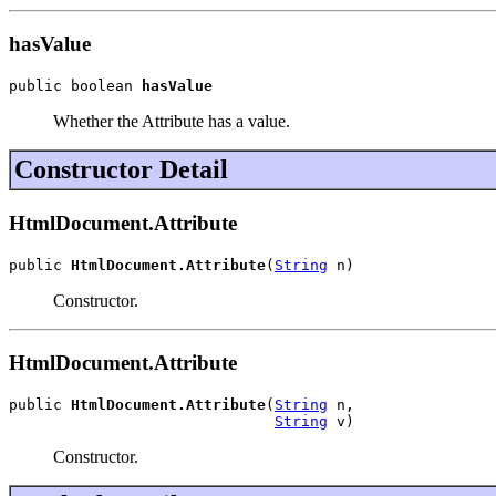
hasValue
public boolean 
hasValue
Whether the Attribute has a value.
Constructor Detail
HtmlDocument.Attribute
public 
HtmlDocument.Attribute
(
String
 n)
Constructor.
HtmlDocument.Attribute
public 
HtmlDocument.Attribute
(
String
 n,

String
 v)
Constructor.