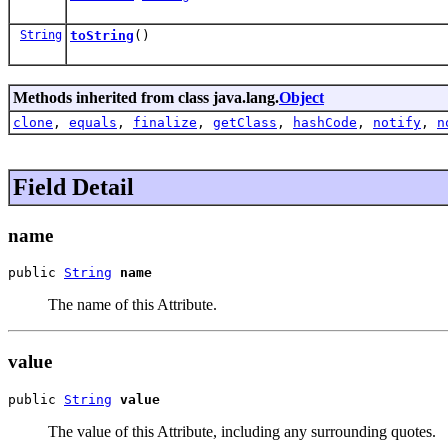
String
toString
()
Methods inherited from class java.lang.
Object
clone
,
equals
,
finalize
,
getClass
,
hashCode
,
notify
,
n
Field Detail
name
public 
String
name
The name of this Attribute.
value
public 
String
value
The value of this Attribute, including any surrounding quotes.