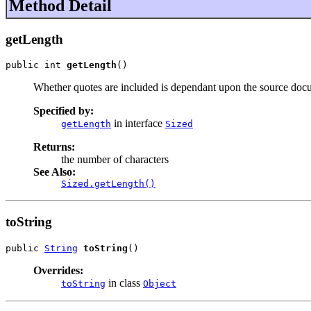
Method Detail
getLength
public int 
getLength
()
Whether quotes are included is dependant upon the source doc
Specified by:
in interface
getLength
Sized
Returns:
the number of characters
See Also:
Sized.getLength()
toString
public 
String
toString
()
Overrides:
in class
toString
Object