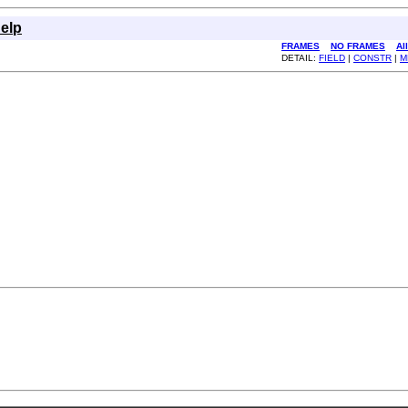
elp
FRAMES
NO FRAMES
Al
DETAIL:
FIELD
|
CONSTR
|
M