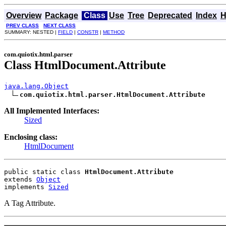
Overview
Package
Class
Use
Tree
Deprecated
Index
H
PREV CLASS
NEXT CLASS
SUMMARY: NESTED |
FIELD
|
CONSTR
|
METHOD
com.quiotix.html.parser
Class HtmlDocument.Attribute
java.lang.Object
com.quiotix.html.parser.HtmlDocument.Attribute
All Implemented Interfaces:
Sized
Enclosing class:
HtmlDocument
public static class 
HtmlDocument.Attribute
extends 
Object
implements 
Sized
A Tag Attribute.