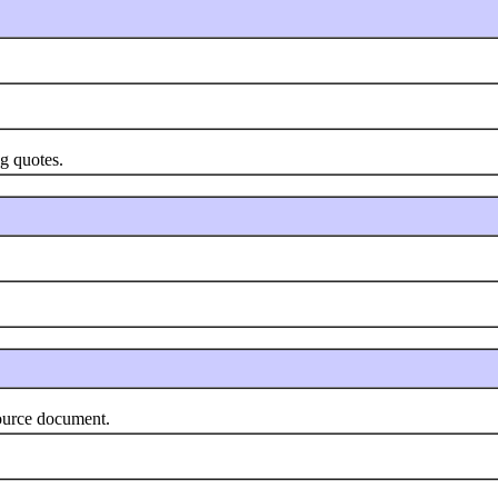
g quotes.
urce document.