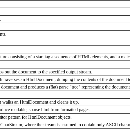
.
nts.
cture consisting of a start tag a sequence of HTML elements, and a matc
 out the document to the specified output stream.
ch traverses an HtmlDocument, dumping the contents of the document to
cument and produces a (flat) parse "tree" representing the document
ch walks an HtmlDocument and cleans it up.
oduce readable, sparse html from formatted pages.
sitor pattern for HtmlDocument objects.
 CharStream, where the stream is assumed to contain only ASCII charac