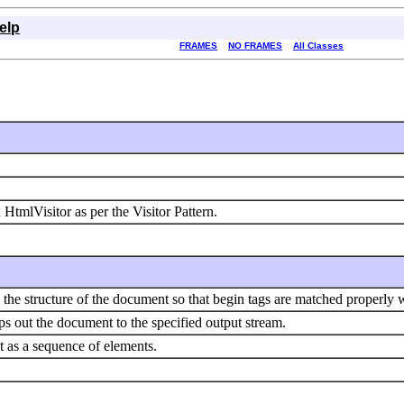
elp
FRAMES
NO FRAMES
All Classes
HtmlVisitor as per the Visitor Pattern.
the structure of the document so that begin tags are matched properly 
 out the document to the specified output stream.
as a sequence of elements.