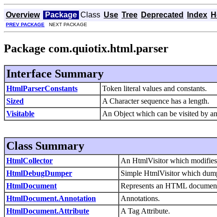
Overview
Package
Class
Use
Tree
Deprecated
Index
H
PREV PACKAGE
NEXT PACKAGE
Package com.quiotix.html.parser
Interface Summary
HtmlParserConstants
Token literal values and constants.
Sized
A Character sequence has a length.
Visitable
An Object which can be visited by an 
Class Summary
HtmlCollector
An HtmlVisitor which modifies 
HtmlDebugDumper
Simple HtmlVisitor which dumps
HtmlDocument
Represents an HTML document 
HtmlDocument.Annotation
Annotations.
HtmlDocument.Attribute
A Tag Attribute.