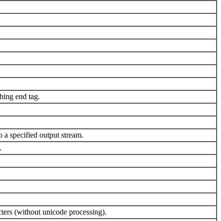
hing end tag.
 a specified output stream.
.
ters (without unicode processing).