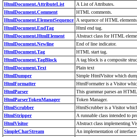
HtmlDocument.AttributeList
A List of Attributes.
HtmlDocument.Comment
HTML comments.
HtmlDocument.ElementSequence
A sequence of HTML elements
HtmlDocument.EndTag
Html end tag.
HtmlDocument.HtmlElement
Abstract class for HTML eleme
HtmlDocument.Newline
End of line indicator.
HtmlDocument.Tag
HTML start tag.
HtmlDocument.TagBlock
A tag block is a composite stru
HtmlDocument.Text
Plain text
HtmlDumper
Simple HtmlVisitor which dumps
HtmlFormatter
HtmlFormatter is a Visitor whi
HtmlParser
This grammar parses an HTML do
HtmlParserTokenManager
Token Manager.
HtmlScrubber
HtmlScrubber is a Visitor whi
HtmlStripper
A runnable class intended to pr
HtmlVisitor
Abstract class implementing Vi
SimpleCharStream
An implementation of interface