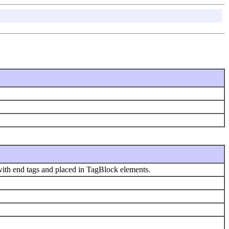
with end tags and placed in TagBlock elements.