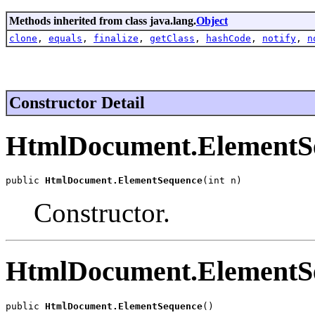
Methods inherited from class java.lang.
Object
clone
,
equals
,
finalize
,
getClass
,
hashCode
,
notify
,
n
Constructor Detail
HtmlDocument.ElementS
public 
HtmlDocument.ElementSequence
(int n)
Constructor.
HtmlDocument.ElementS
public 
HtmlDocument.ElementSequence
()