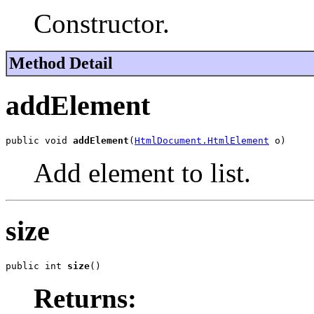
Constructor.
Method Detail
addElement
public void 
addElement
(
HtmlDocument.HtmlElement
 o)
Add element to list.
size
public int 
size
()
Returns: