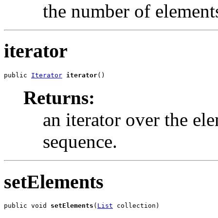
the number of elements 
iterator
public 
Iterator
iterator
()
Returns:
an iterator over the ele
sequence.
setElements
public void 
setElements
(
List
 collection)