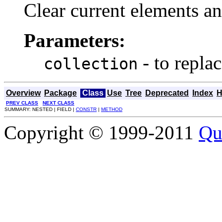
Clear current elements an
Parameters:
- to repla
collection
Overview
Package
Class
Use
Tree
Deprecated
Index
H
PREV CLASS
NEXT CLASS
SUMMARY: NESTED | FIELD |
CONSTR
|
METHOD
Copyright © 1999-2011
Qu