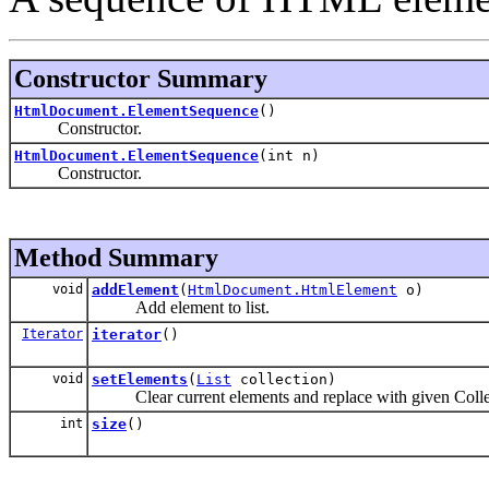
Constructor Summary
HtmlDocument.ElementSequence
()
Constructor.
HtmlDocument.ElementSequence
(int n)
Constructor.
Method Summary
void
addElement
(
HtmlDocument.HtmlElement
o)
Add element to list.
Iterator
iterator
()
void
setElements
(
List
collection)
Clear current elements and replace with given Colle
int
size
()