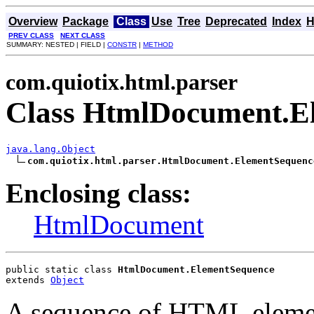
Overview
Package
Class
Use
Tree
Deprecated
Index
H
PREV CLASS
NEXT CLASS
SUMMARY: NESTED | FIELD |
CONSTR
|
METHOD
com.quiotix.html.parser
Class HtmlDocument.E
java.lang.Object
com.quiotix.html.parser.HtmlDocument.ElementSequenc
Enclosing class:
HtmlDocument
public static class 
HtmlDocument.ElementSequence
extends 
Object
A sequence of HTML eleme