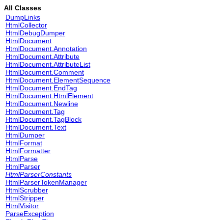
All Classes
DumpLinks
HtmlCollector
HtmlDebugDumper
HtmlDocument
HtmlDocument.Annotation
HtmlDocument.Attribute
HtmlDocument.AttributeList
HtmlDocument.Comment
HtmlDocument.ElementSequence
HtmlDocument.EndTag
HtmlDocument.HtmlElement
HtmlDocument.Newline
HtmlDocument.Tag
HtmlDocument.TagBlock
HtmlDocument.Text
HtmlDumper
HtmlFormat
HtmlFormatter
HtmlParse
HtmlParser
HtmlParserConstants
HtmlParserTokenManager
HtmlScrubber
HtmlStripper
HtmlVisitor
ParseException