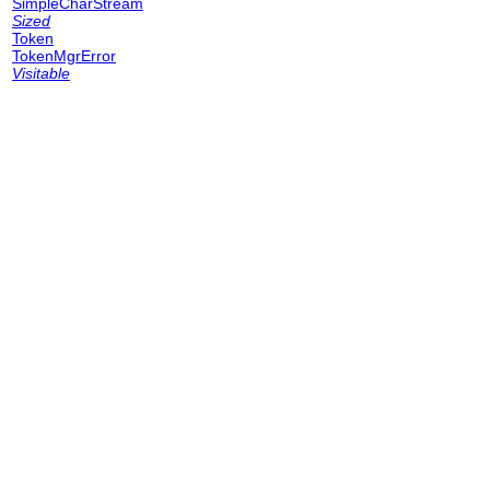
SimpleCharStream
Sized
Token
TokenMgrError
Visitable