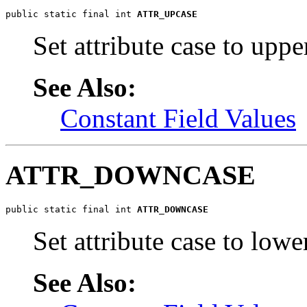
public static final int 
ATTR_UPCASE
Set attribute case to uppe
See Also:
Constant Field Values
ATTR_DOWNCASE
public static final int 
ATTR_DOWNCASE
Set attribute case to lowe
See Also: