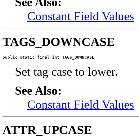
See Also:
Constant Field Values
TAGS_DOWNCASE
public static final int 
TAGS_DOWNCASE
Set tag case to lower.
See Also:
Constant Field Values
ATTR_UPCASE