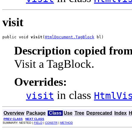
visit
public void 
visit
(
HtmlDocument.TagBlock
 bl)
Description copied from
Visit a TagBlock.
Overrides:
in class
visit
HtmlVi
Overview
Package
Class
Use
Tree
Deprecated
Index
H
PREV CLASS
NEXT CLASS
SUMMARY: NESTED |
FIELD
|
CONSTR
|
METHOD