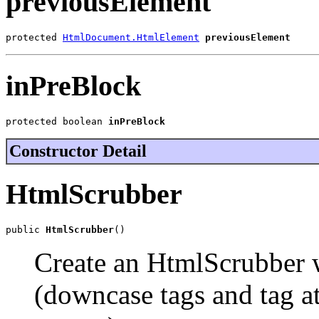
previousElement
protected 
HtmlDocument.HtmlElement
previousElement
inPreBlock
protected boolean 
inPreBlock
Constructor Detail
HtmlScrubber
public 
HtmlScrubber
()
Create an HtmlScrubber w
(downcase tags and tag at