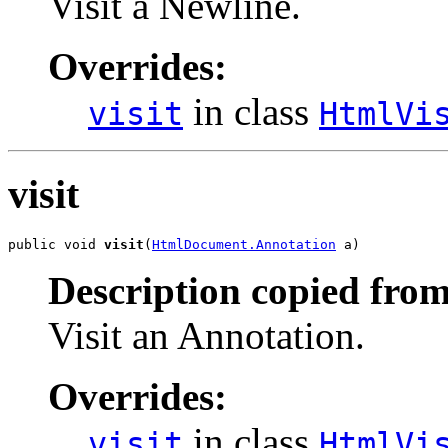
Visit a Newline.
Overrides:
in class
visit
HtmlVi
visit
public void 
visit
(
HtmlDocument.Annotation
 a)
Description copied from
Visit an Annotation.
Overrides:
in class
visit
HtmlVi