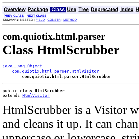
Overview
Package
Class
Use
Tree
Deprecated
Index
H
PREV CLASS
NEXT CLASS
SUMMARY: NESTED |
FIELD
|
CONSTR
|
METHOD
com.quiotix.html.parser
Class HtmlScrubber
java.lang.Object
com.quiotix.html.parser.HtmlVisitor
com.quiotix.html.parser.HtmlScrubber
public class 
HtmlScrubber
extends 
HtmlVisitor
HtmlScrubber is a Visitor
and cleans it up. It can chan
uppercase or lowercase, str