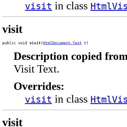
in class
visit
HtmlVi
visit
public void 
visit
(
HtmlDocument.Text
 t)
Description copied from
Visit Text.
Overrides:
in class
visit
HtmlVi
visit