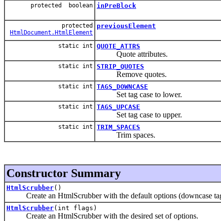
protected boolean
inPreBlock
protected
previousElement
HtmlDocument.HtmlElement
static int
QUOTE_ATTRS
Quote attributes.
static int
STRIP_QUOTES
Remove quotes.
static int
TAGS_DOWNCASE
Set tag case to lower.
static int
TAGS_UPCASE
Set tag case to upper.
static int
TRIM_SPACES
Trim spaces.
Constructor Summary
HtmlScrubber
()
Create an HtmlScrubber with the default options (downcase tags an
HtmlScrubber
(int flags)
Create an HtmlScrubber with the desired set of options.