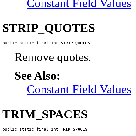
Constant Field Values
STRIP_QUOTES
public static final int 
STRIP_QUOTES
Remove quotes.
See Also:
Constant Field Values
TRIM_SPACES
public static final int 
TRIM_SPACES