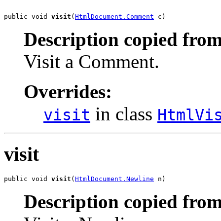
public void 
visit
(
HtmlDocument.Comment
 c)
Description copied from
Visit a Comment.
Overrides:
in class
visit
HtmlVi
visit
public void 
visit
(
HtmlDocument.Newline
 n)
Description copied from