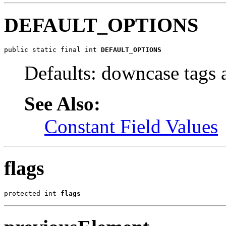
DEFAULT_OPTIONS
public static final int 
DEFAULT_OPTIONS
Defaults: downcase tags a
See Also:
Constant Field Values
flags
protected int 
flags