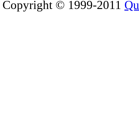
Copyright © 1999-2011
Qu