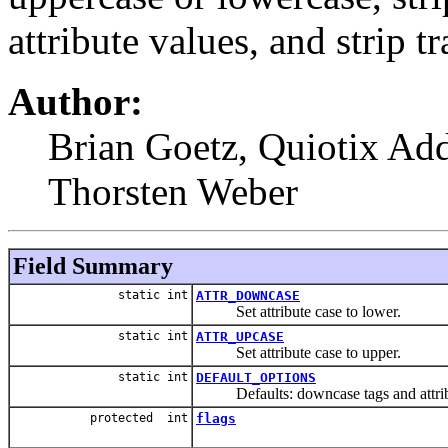
attribute values, and strip t
Author:
Brian Goetz, Quiotix Add
Thorsten Weber
Field Summary
static int
ATTR_DOWNCASE
Set attribute case to lower.
static int
ATTR_UPCASE
Set attribute case to upper.
static int
DEFAULT_OPTIONS
Defaults: downcase tags and attribut
protected int
flags