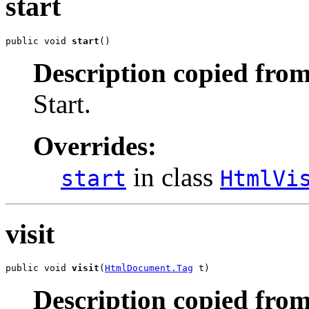
start
public void 
start
()
Description copied from
Start.
Overrides:
in class
start
HtmlVi
visit
public void 
visit
(
HtmlDocument.Tag
 t)
Description copied from