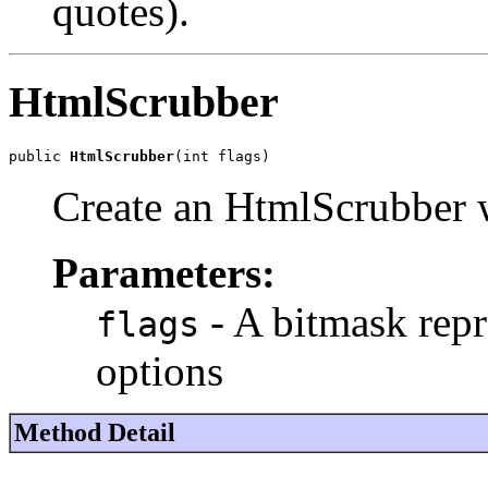
quotes).
HtmlScrubber
public 
HtmlScrubber
(int flags)
Create an HtmlScrubber wi
Parameters:
- A bitmask repr
flags
options
Method Detail