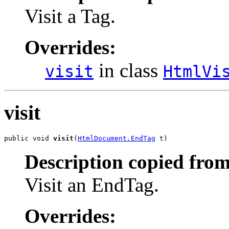
Visit a Tag.
Overrides:
in class
visit
HtmlVi
visit
public void 
visit
(
HtmlDocument.EndTag
 t)
Description copied from
Visit an EndTag.
Overrides: