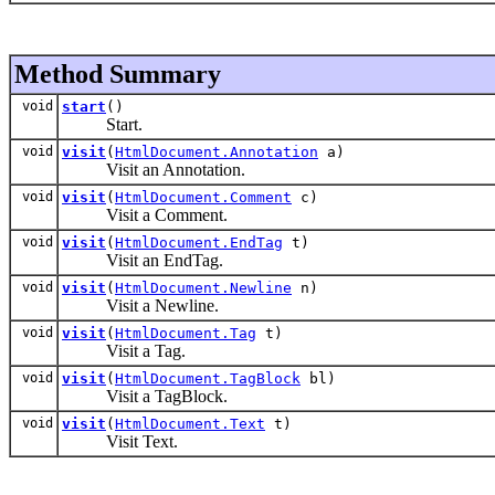
Method Summary
void
start
()
Start.
void
visit
(
HtmlDocument.Annotation
a)
Visit an Annotation.
void
visit
(
HtmlDocument.Comment
c)
Visit a Comment.
void
visit
(
HtmlDocument.EndTag
t)
Visit an EndTag.
void
visit
(
HtmlDocument.Newline
n)
Visit a Newline.
void
visit
(
HtmlDocument.Tag
t)
Visit a Tag.
void
visit
(
HtmlDocument.TagBlock
bl)
Visit a TagBlock.
void
visit
(
HtmlDocument.Text
t)
Visit Text.