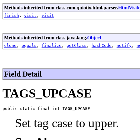
Methods inherited from class com.quiotix.html.parser.
HtmlVisit
finish
,
visit
,
visit
Methods inherited from class java.lang.
Object
clone
,
equals
,
finalize
,
getClass
,
hashCode
,
notify
,
n
Field Detail
TAGS_UPCASE
public static final int 
TAGS_UPCASE
Set tag case to upper.