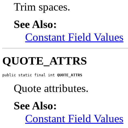
Trim spaces.
See Also:
Constant Field Values
QUOTE_ATTRS
public static final int 
QUOTE_ATTRS
Quote attributes.
See Also:
Constant Field Values