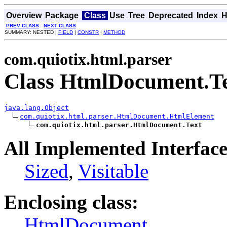
Overview
Package
Class
Use
Tree
Deprecated
Index
H
PREV CLASS
NEXT CLASS
SUMMARY: NESTED |
FIELD
|
CONSTR
|
METHOD
com.quiotix.html.parser
Class HtmlDocument.T
java.lang.Object
com.quiotix.html.parser.HtmlDocument.HtmlElement
com.quiotix.html.parser.HtmlDocument.Text
All Implemented Interface
Sized
,
Visitable
Enclosing class:
HtmlDocument