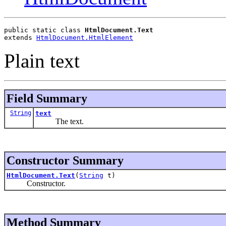
public static class 
HtmlDocument.Text
extends 
HtmlDocument.HtmlElement
Plain text
Field Summary
String
text
The text.
Constructor Summary
HtmlDocument.Text
(
String
t)
Constructor.
Method Summary