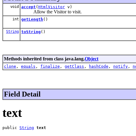
void
accept
(
HtmlVisitor
v)
Allow the Visitor to visit.
int
getLength
()
String
toString
()
Methods inherited from class java.lang.
Object
clone
,
equals
,
finalize
,
getClass
,
hashCode
,
notify
,
n
Field Detail
text
public 
String
text