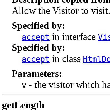
Allow the Visitor to visit
Specified by:
in interface
accept
Vi
Specified by:
in class
accept
HtmlD
Parameters:
- the visitor which h
v
getLength