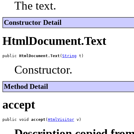
The text.
Constructor Detail
HtmlDocument.Text
public 
HtmlDocument.Text
(
String
 t)
Constructor.
Method Detail
accept
public void 
accept
(
HtmlVisitor
 v)
Description copied from