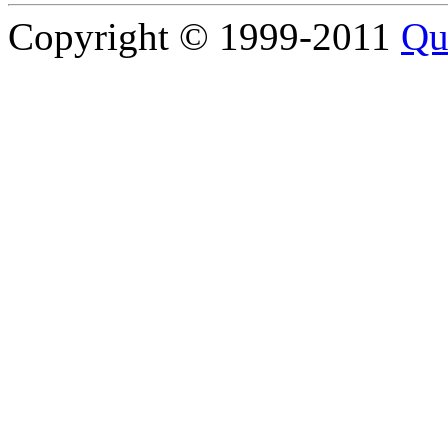
Copyright © 1999-2011
Qu