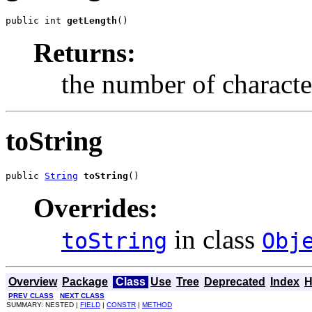
public int 
getLength
()
Returns:
the number of characte
toString
public 
String
toString
()
Overrides:
in class
toString
Obj
Overview
Package
Class
Use
Tree
Deprecated
Index
H
PREV CLASS
NEXT CLASS
SUMMARY: NESTED |
FIELD
|
CONSTR
|
METHOD