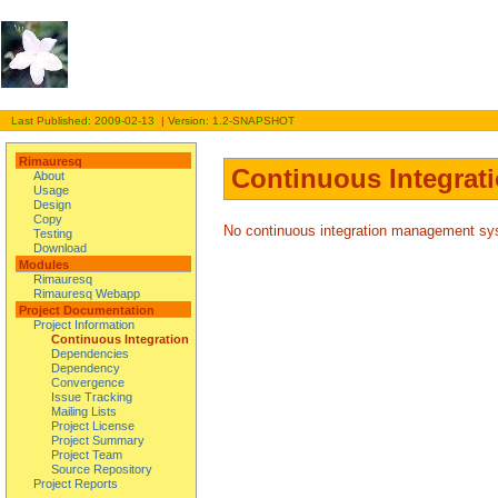
Last Published: 2009-02-13 | Version: 1.2-SNAPSHOT
Rimauresq
Continuous Integrat
About
Usage
Design
Copy
No continuous integration management syst
Testing
Download
Modules
Rimauresq
Rimauresq Webapp
Project Documentation
Project Information
Continuous Integration
Dependencies
Dependency
Convergence
Issue Tracking
Mailing Lists
Project License
Project Summary
Project Team
Source Repository
Project Reports