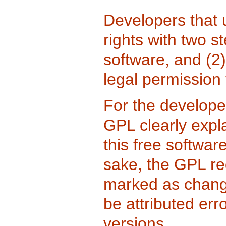
Developers that
rights with two s
software, and (2)
legal permission 
For the developer
GPL clearly expla
this free softwar
sake, the GPL re
marked as change
be attributed err
versions.