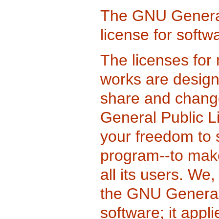
The GNU General 
license for softw
The licenses for 
works are design
share and change
General Public L
your freedom to 
program--to make
all its users. We
the GNU General 
software; it appl