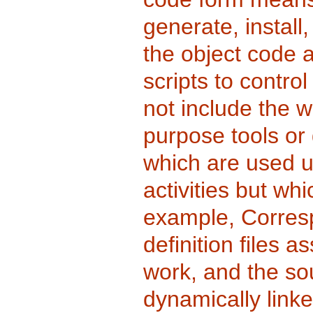
generate, install
the object code a
scripts to control
not include the w
purpose tools or
which are used u
activities but wh
example, Corresp
definition files a
work, and the so
dynamically link