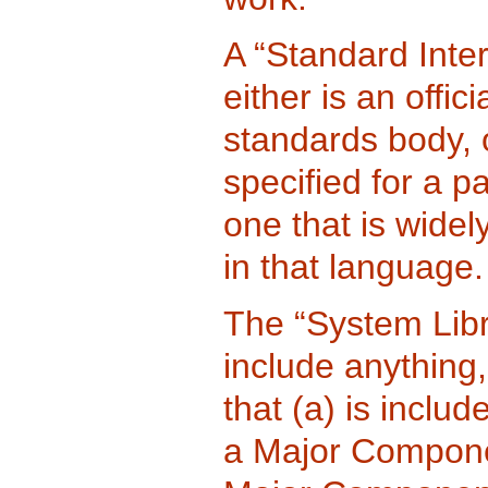
A “Standard Inte
either is an offi
standards body, o
specified for a 
one that is wide
in that language.
The “System Libr
include anything,
that (a) is inclu
a Major Componen