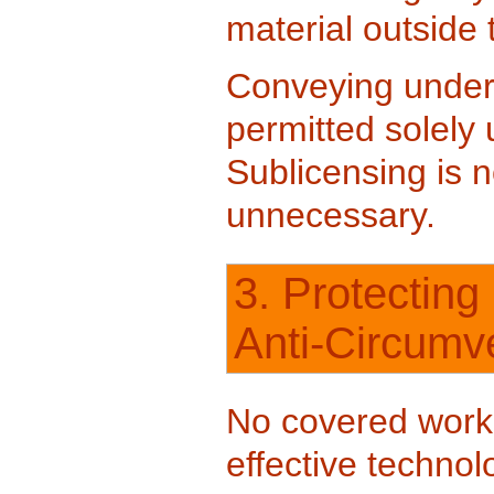
material outside 
Conveying under 
permitted solely 
Sublicensing is n
unnecessary.
3. Protecting
Anti-Circumv
No covered work 
effective techno