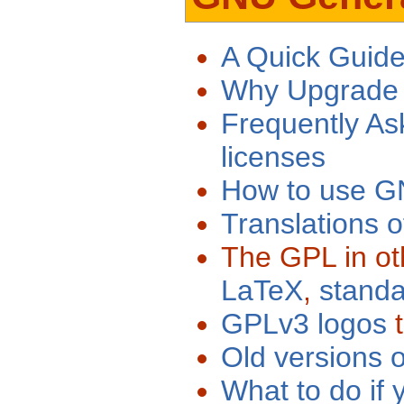
A Quick Guid
Why Upgrade
Frequently A
licenses
How to use GN
Translations 
The GPL in ot
LaTeX
,
stand
GPLv3 logos
t
Old versions
What to do if 