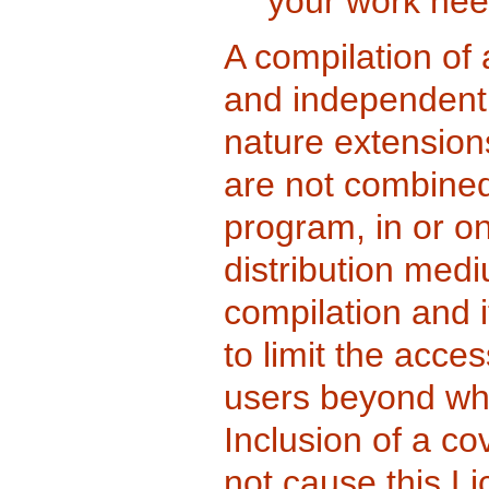
your work nee
A compilation of
and independent 
nature extension
are not combined 
program, in or o
distribution medi
compilation and i
to limit the acces
users beyond wha
Inclusion of a c
not cause this Li