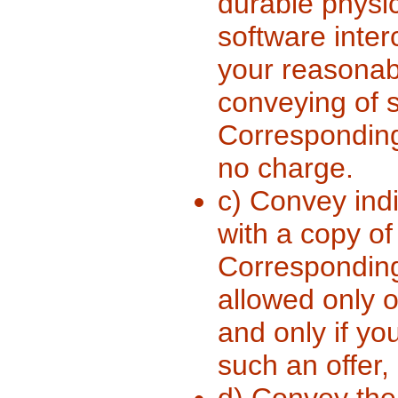
durable physi
software inter
your reasonabl
conveying of s
Corresponding
no charge.
c) Convey indi
with a copy of 
Corresponding 
allowed only 
and only if yo
such an offer,