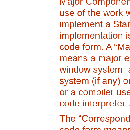
Major Component,
use of the work 
implement a Stan
implementation is
code form. A “Ma
means a major es
window system, a
system (if any) 
or a compiler us
code interpreter u
The “Correspondi
code form means 