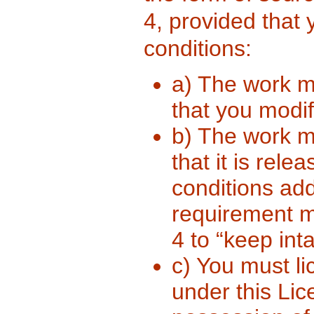
4, provided that 
conditions:
a) The work m
that you modif
b) The work m
that it is rel
conditions ad
requirement m
4 to “keep inta
c) You must li
under this Li