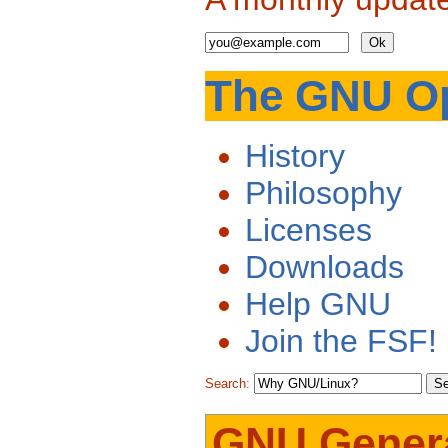
The GNU Op
History
Philosophy
Licenses
Downloads
Help GNU
Join the FSF!
Search:
GNU Genera