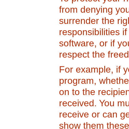
from denying you
surrender the rig
responsibilities i
software, or if yo
respect the free
For example, if y
program, whether
on to the recipi
received. You mu
receive or can g
show them these 