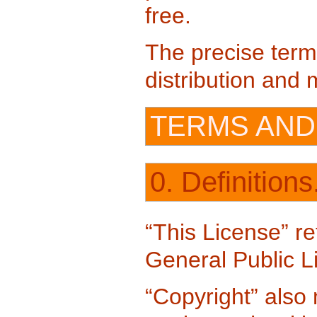
free.
The precise term
distribution and m
TERMS AND
0. Definitions
“This License” re
General Public L
“Copyright” also 