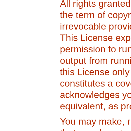
All rights grante
the term of copy
irrevocable provi
This License expl
permission to ru
output from runn
this License only 
constitutes a co
acknowledges your
equivalent, as pr
You may make, r