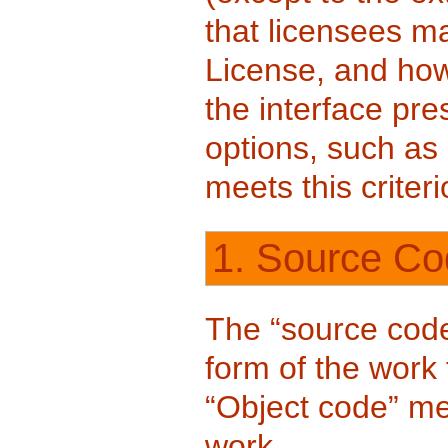
that licensees m
License, and how 
the interface pre
options, such as 
meets this criteri
1. Source Co
The “source code
form of the work 
“Object code” m
work.