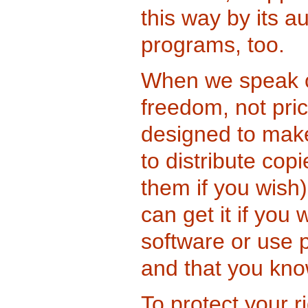
this way by its a
programs, too.
When we speak of
freedom, not pri
designed to make
to distribute cop
them if you wish)
can get it if you
software or use p
and that you kno
To protect your r