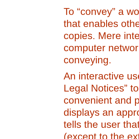
To “convey” a wo
that enables othe
copies. Mere inte
computer network,
conveying.
An interactive us
Legal Notices” to
convenient and pr
displays an appro
tells the user th
(except to the ex