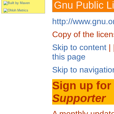
Gnu Public L
http://www.gnu.or
Copy of the licen
Skip to content
| 
this page
Skip to navigatio
Sign up for
Supporter
A monthly updat