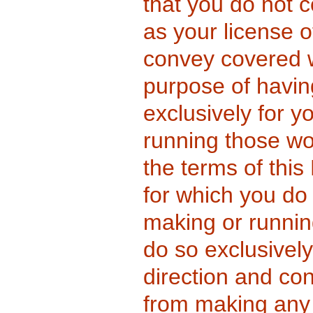
that you do not c
as your license 
convey covered w
purpose of havi
exclusively for yo
running those wo
the terms of this
for which you do 
making or runnin
do so exclusivel
direction and con
from making any 