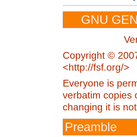
GNU GEN
Ve
Copyright © 2007
<http://fsf.org/>
Everyone is permi
verbatim copies 
changing it is no
Preamble