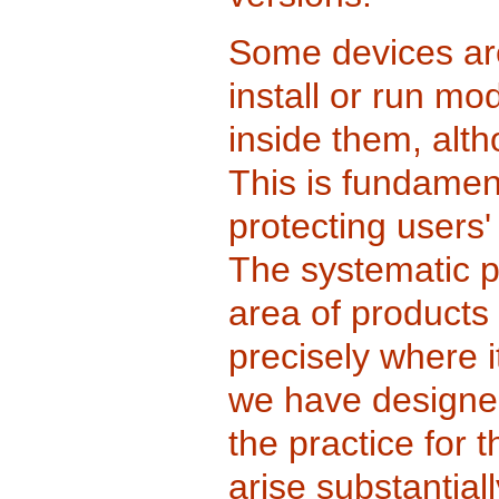
Some devices ar
install or run mo
inside them, alt
This is fundament
protecting users
The systematic p
area of products 
precisely where i
we have designed
the practice for 
arise substantial