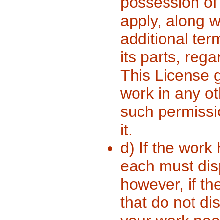
possession of 
apply, along w
additional ter
its parts, reg
This License g
work in any ot
such permissi
it.
d) If the work 
each must dis
however, if th
that do not di