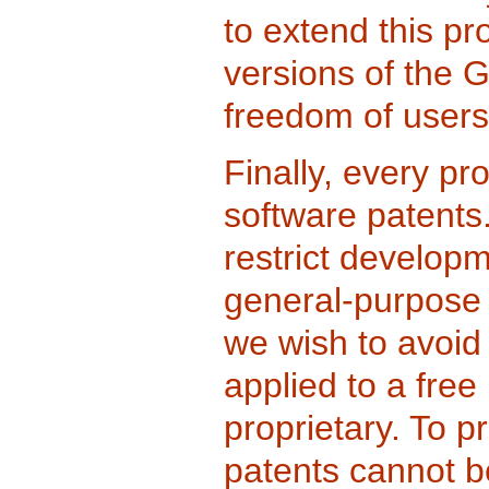
to extend this pr
versions of the 
freedom of users
Finally, every pr
software patents.
restrict develop
general-purpose 
we wish to avoid
applied to a free
proprietary. To p
patents cannot b