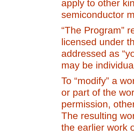
apply to other ki
semiconductor m
“The Program” re
licensed under th
addressed as “yo
may be individual
To “modify” a wo
or part of the wo
permission, othe
The resulting wor
the earlier work 