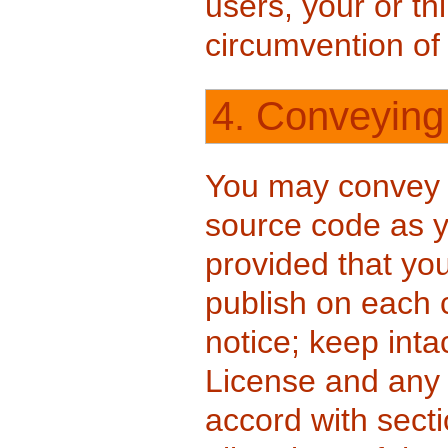
users, your or thi
circumvention of
4. Conveying
You may convey 
source code as y
provided that yo
publish on each 
notice; keep intac
License and any
accord with secti