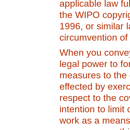
applicable law ful
the WIPO copyri
1996, or similar l
circumvention o
When you convey
legal power to fo
measures to the 
effected by exerc
respect to the c
intention to limit
work as a means 