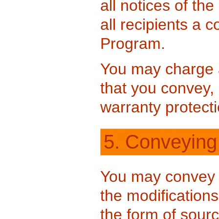
all notices of th
all recipients a 
Program.
You may charge a
that you convey,
warranty protecti
5. Conveying
You may convey 
the modifications
the form of sour