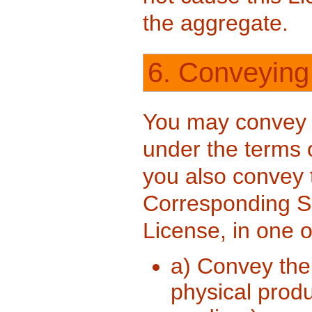
the aggregate.
6. Conveying
You may convey 
under the terms o
you also convey
Corresponding So
License, in one 
a) Convey the 
physical produ