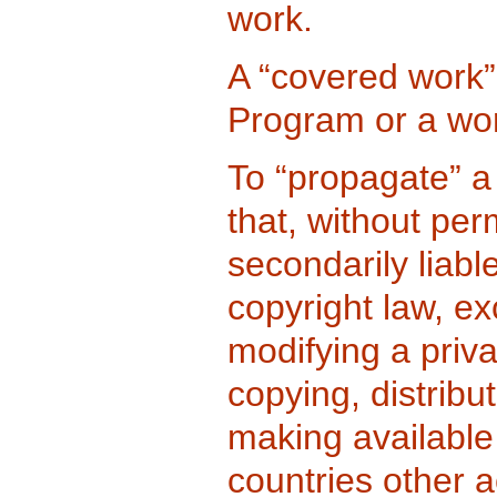
work.
A “covered work”
Program or a wo
To “propagate” a
that, without per
secondarily liabl
copyright law, ex
modifying a priv
copying, distribut
making available
countries other ac