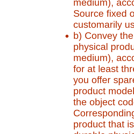
medium), acc
Source fixed 
customarily us
b) Convey the 
physical produ
medium), accom
for at least th
you offer spar
product model
the object cod
Corresponding 
product that i