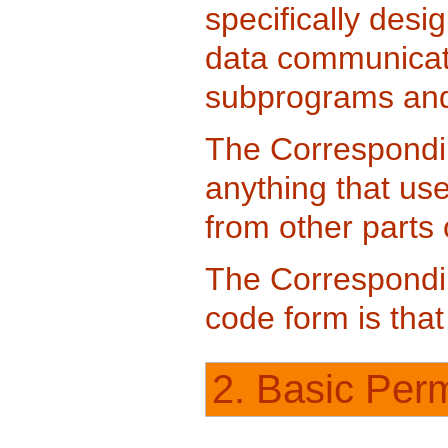
specifically desi
data communicati
subprograms and 
The Correspondi
anything that us
from other parts
The Correspondin
code form is tha
2. Basic Perm