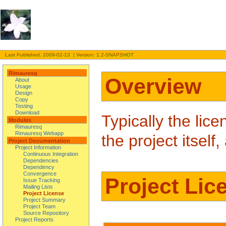
Last Published: 2009-02-13 | Version: 1.2-SNAPSHOT
Rimauresq
Overview
About
Usage
Design
Copy
Testing
Download
Typically the lice
Modules
Rimauresq
Rimauresq Webapp
the project itsel
Project Documentation
Project Information
Continuous Integration
Dependencies
Dependency
Convergence
Project Lic
Issue Tracking
Mailing Lists
Project License
Project Summary
Project Team
Source Repository
Project Reports