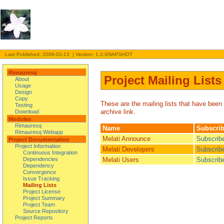
Last Published: 2009-02-13 | Version: 1.2-SNAPSHOT
Rimauresq
Project Mailing Lists
About
Usage
Design
Copy
These are the mailing lists that have been 
Testing
archive link.
Download
Modules
Rimauresq
Name
Subscri
Rimauresq Webapp
Melati Announce
Subscrib
Project Documentation
Project Information
Melati Developers
Subscrib
Continuous Integration
Melati Users
Subscrib
Dependencies
Dependency
Convergence
Issue Tracking
Mailing Lists
Project License
Project Summary
Project Team
Source Repository
Project Reports