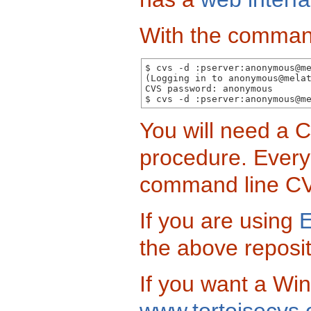
With the command
$ cvs -d :pserver:anonymous@me
(Logging in to anonymous@melat
CVS password: anonymous

You will need a C
procedure. Every 
command line C
If you are using
E
the above reposit
If you want a Wi
www.tortoisecvs.