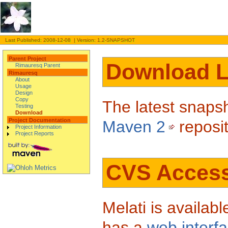
Last Published: 2008-12-08 | Version: 1.2-SNAPSHOT
Parent Project
Download L
Rimauresq Parent
Rimauresq
About
Usage
Design
Copy
The latest snapsh
Testing
Download
Project Documentation
Maven 2
reposi
Project Information
Project Reports
CVS Acces
Melati is availa
has a
web interf