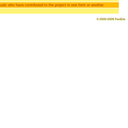
als who have contributed to the project in one form or another.
© 2000-2008 PanEris