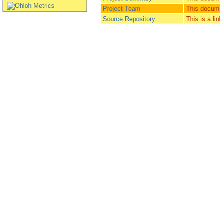
Project Team
This docume
Source Repository
This is a li