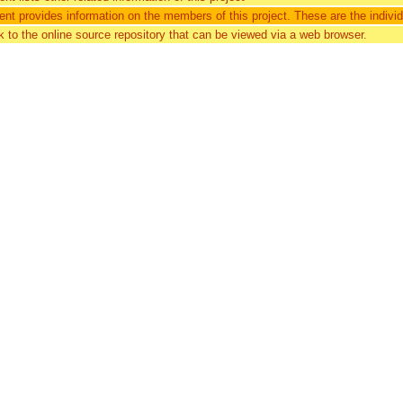
nt provides information on the members of this project. These are the individu
nk to the online source repository that can be viewed via a web browser.