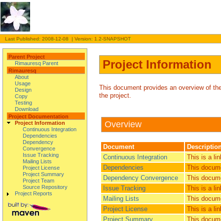
Last Published: 2008-12-08 | Version: 1.2-SNAPSHOT
Parent Project
Project Information
Rimauresq Parent
Rimauresq
About
Usage
This document provides an overview of the v
Design
the project.
Copy
Testing
Download
Project Documentation
Overview
Project Information
Continuous Integration
Dependencies
Dependency
Document
Descriptio
Convergence
Issue Tracking
Continuous Integration
This is a li
Mailing Lists
Dependencies
This docume
Project License
Project Summary
Dependency Convergence
This docume
Project Team
Source Repository
Issue Tracking
This is a l
Project Reports
Mailing Lists
This documen
Project License
This is a li
Project Summary
This documen