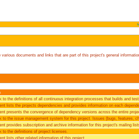
M
arious documents and links that are part of this project's general information
n
nk to the definitions of all continuous integration processes that builds and tes
nt lists the projects dependencies and provides information on each depend
nt presents the convergence of dependency versions across the entire projec
ink to the issue management system for this project. Issues (bugs, features, c
t provides subscription and archive information for this project's mailing list
nk to the definitions of project licenses.
t lists other related information of this project