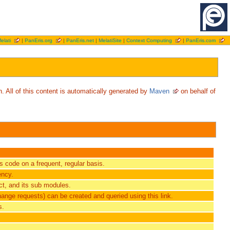
elati
|
PanEris.org
|
PanEris.net
|
MelatiSite
|
Context Computing
|
PanEris.com
. All of this content is automatically generated by
Maven
on behalf of
ts code on a frequent, regular basis.
ency.
t, and its sub modules.
hange requests) can be created and queried using this link.
s.